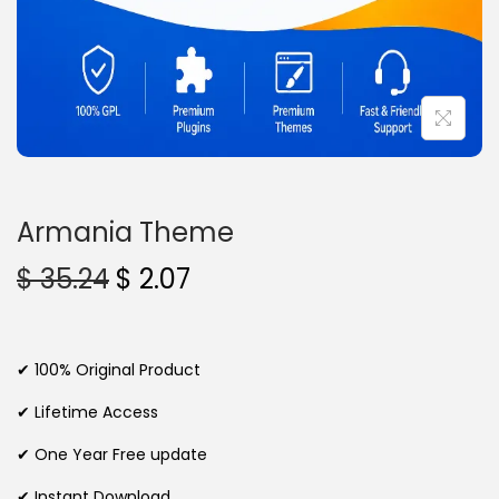
n
Armania Theme
O
C
$
35.24
$
2.07
r
u
i
r
g
r
✔ 100% Original Product
i
e
✔ Lifetime Access
n
n
✔ One Year Free update
a
t
l
p
✔ Instant Download