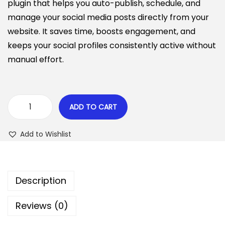
i
e
plugin that helps you auto-publish, schedule, and
n
n
n
manage your social media posts directly from your
a
t
website. It saves time, boosts engagement, and
l
p
keeps your social profiles consistently active without
p
r
manual effort.
r
i
i
c
c
e
ADD TO CART
B
e
i
i
w
s
Add to Wishlist
t
a
:
S
s
$
o
:
Description
c
$
6
i
.
Reviews (0)
a
4
4