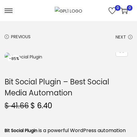
0
0
S
S
k
k
i
i
PREVIOUS
NEXT
p
p
t
t
o
o
-85%
n
c
a
o
Bit Social Plugin – Best Social
v
n
Media Automation
i
t
g
e
O
C
$
41.66
$
6.40
a
n
r
u
t
t
i
r
i
g
r
is a powerful WordPress automation
Bit Social Plugin
o