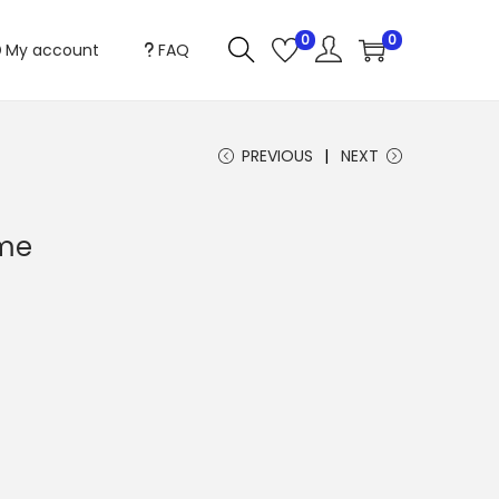
0
0
My account
FAQ
PREVIOUS
NEXT
me