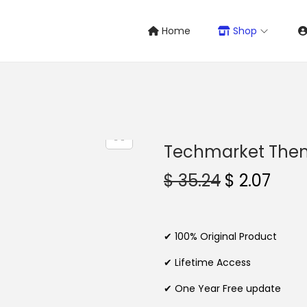
Home
Shop
Techmarket The
O
C
$
35.24
$
2.07
r
u
i
r
g
r
✔ 100% Original Product
i
e
✔ Lifetime Access
n
n
✔ One Year Free update
a
t