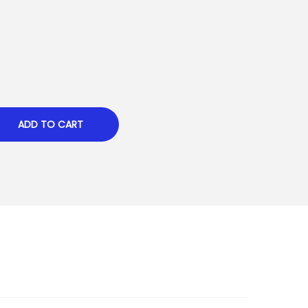
ADD TO CART