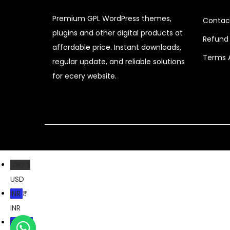
i
c
Premium GPL WordPress themes,
Contac
c
e
plugins and other digital products at
e
i
Refund 
affordable price. Instant downloads,
w
s
Terms 
regular update, and reliable solutions
a
:
for ecery website.
s
$
:
$
6
.
4
4
1
0
USD $
.
.
USD
6
INR ₹
6
INR
.
PKR ₨