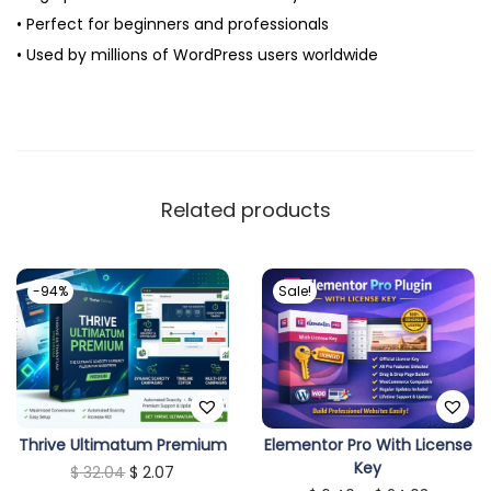
• Perfect for beginners and professionals
• Used by millions of WordPress users worldwide
Related products
-94%
Sale!
T
Thrive Ultimatum Premium
Elementor Pro With License
Key
O
C
$
32.04
$
2.07
h