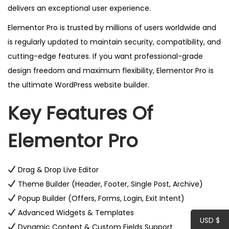
delivers an exceptional user experience.
t
y
Elementor Pro is trusted by millions of users worldwide and
is regularly updated to maintain security, compatibility, and
cutting-edge features. If you want professional-grade
design freedom and maximum flexibility, Elementor Pro is
the ultimate WordPress website builder.
Key Features Of
Elementor Pro
Drag & Drop Live Editor
Theme Builder (Header, Footer, Single Post, Archive)
Popup Builder (Offers, Forms, Login, Exit Intent)
Advanced Widgets & Templates
USD $
Dynamic Content & Custom Fields Support