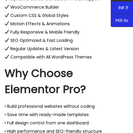
WooCommerce Builder
INR ₹
Custom CSS & Global Styles
PKR ₨
Motion Effects & Animations
Fully Responsive & Mobile Friendly
SEO Optimized & Fast Loading
Regular Updates & Latest Version
Compatible with All WordPress Themes
Why Choose
Elementor Pro?
• Build professional websites without coding
• Save time with ready-made templates
• Full design control from one dashboard
• High performance and SEO-friendly structure