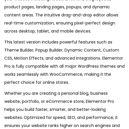
e
product pages, landing pages, popups, and dynamic
s
content areas. The intuitive drag-and-drop editor allows
t
real-time customization, ensuring pixel-perfect design
V
across desktop, tablet, and mobile devices.
e
This latest version includes powerful features such as
r
Theme Builder, Popup Builder, Dynamic Content, Custom
s
CSS, Motion Effects, and advanced integrations. Elementor
i
Pro is fully compatible with all major WordPress themes and
o
works seamlessly with WooCommerce, making it the
n
perfect choice for online stores.
q
Whether you are creating a personal blog, business
u
website, portfolio, or eCommerce store, Elementor Pro
a
helps you build faster, smarter, and better-looking
n
websites. Optimized for speed, SEO, and performance, it
t
ensures your website ranks higher on search engines and
i