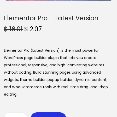
n
Elementor Pro – Latest Version
O
C
$
16.01
$
2.07
r
u
i
r
g
r
Elementor Pro (Latest Version) is the most powerful
i
e
WordPress page builder plugin that lets you create
n
n
professional, responsive, and high-converting websites
a
t
without coding. Build stunning pages using advanced
l
p
widgets, theme builder, popup builder, dynamic content,
p
r
and WooCommerce tools with real-time drag-and-drop
r
i
editing.
i
c
c
e
e
i