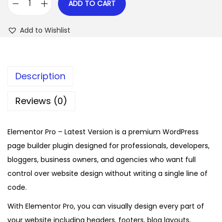
ADD TO CART
E
w
s
l
a
:
Add to Wishlist
e
s
$
m
:
e
$
2
Description
n
.
t
1
0
Reviews (0)
o
6
7
r
.
.
Elementor Pro – Latest Version is a premium WordPress
P
0
page builder plugin designed for professionals, developers,
r
1
bloggers, business owners, and agencies who want full
o
.
control over website design without writing a single line of
–
code.
L
a
With Elementor Pro, you can visually design every part of
t
your website including headers, footers, blog layouts,