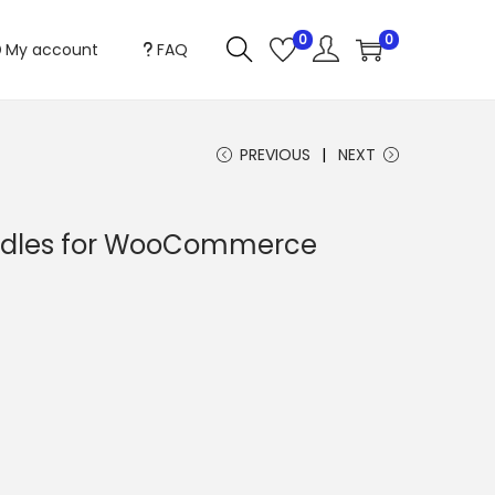
0
0
My account
FAQ
PREVIOUS
NEXT
ndles for WooCommerce