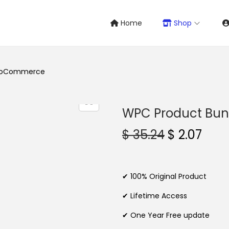
Home
Shop
WooCommerce
WPC Product Bu
O
C
$
35.24
$
2.07
r
u
i
r
g
r
✔ 100% Original Product
i
e
✔ Lifetime Access
n
n
✔ One Year Free update
a
t