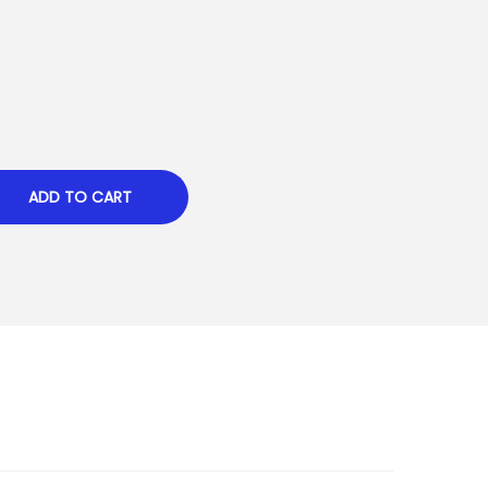
ADD TO CART