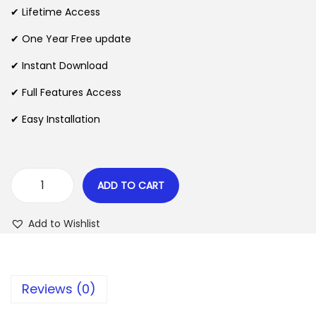
i
e
✔ Lifetime Access
n
n
n
✔ One Year Free update
a
t
l
p
✔ Instant Download
p
r
✔ Full Features Access
r
i
✔ Easy Installation
i
c
c
e
e
i
w
s
ADD TO CART
W
a
:
o
s
$
Add to Wishlist
o
:
C
$
2
o
.
Reviews (0)
m
3
0
m