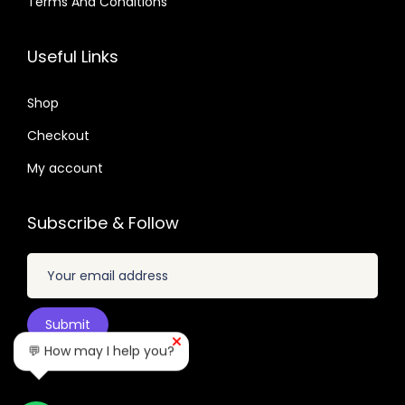
Terms And Conditions
.
3
0
6
7
2
7
.
.
Useful Links
.
.
0
0
1
Shop
4
.
Checkout
.
My account
Subscribe & Follow
💬 How may I help you?