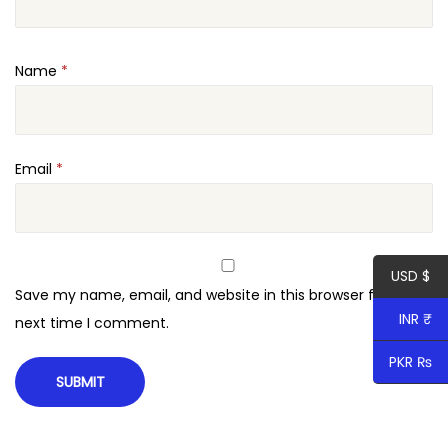
e
s
Name
*
E
x
t
e
Email
*
n
s
i
USD $
o
Save my name, email, and website in this browser for the
n
INR ₹
next time I comment.
q
u
PKR ₨
a
n
t