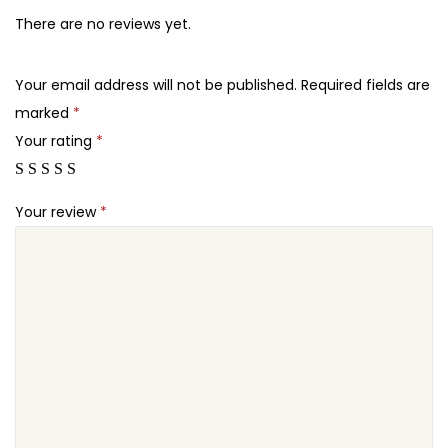
5
7
e
There are no reviews yet.
.
.
r
2
c
Your email address will not be published.
Required fields are
4
e
marked
*
.
P
Your rating
*
r
o
Your review
*
d
u
c
t
B
u
n
d
l