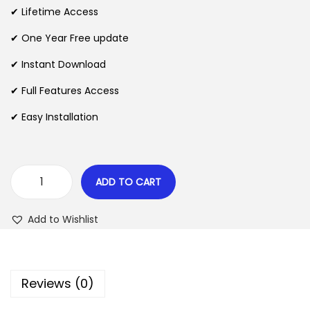
i
e
✔ Lifetime Access
n
n
n
✔ One Year Free update
a
t
l
p
✔ Instant Download
p
r
✔ Full Features Access
r
i
✔ Easy Installation
i
c
c
e
e
i
w
s
ADD TO CART
W
a
:
P
s
$
Add to Wishlist
C
:
F
$
2
r
.
Reviews (0)
e
3
0
q