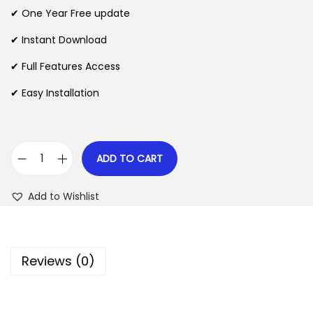
n
n
✔ One Year Free update
n
a
t
l
p
✔ Instant Download
p
r
✔ Full Features Access
r
i
✔ Easy Installation
i
c
c
e
e
i
w
s
ADD TO CART
M
a
:
a
s
$
Add to Wishlist
i
:
l
$
2
P
.
Reviews (0)
o
3
0
e
5
7
t