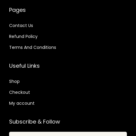
w
s
w
s
2
0
Pages
a
:
a
:
4
4
s
$
s
$
.
.
Contact Us
:
:
Refund Policy
$
2
$
6
.
.
Terms And Conditions
1
0
4
4
6
7
1
0
Useful Links
.
.
.
.
0
6
Shop
1
6
Checkout
.
.
My account
Subscribe & Follow