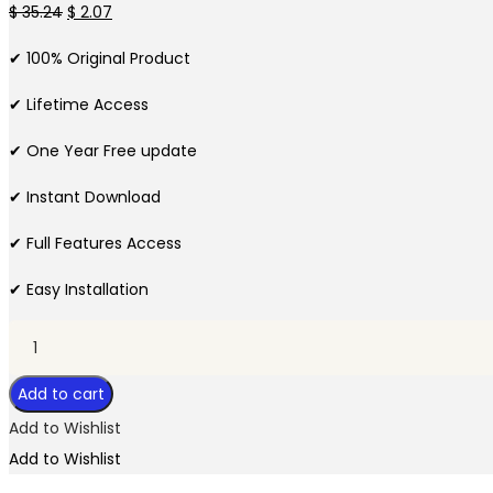
Original
Current
$
35.24
$
2.07
price
price
✔ 100% Original Product
was:
is:
$ 35.24.
$ 2.07.
✔ Lifetime Access
✔ One Year Free update
✔ Instant Download
✔ Full Features Access
✔ Easy Installation
Mail
Mint
Add to cart
Pro
Plugin
Add to Wishlist
quantity
Add to Wishlist