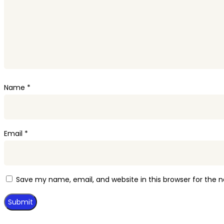
Name
*
Email
*
Save my name, email, and website in this browser for the 