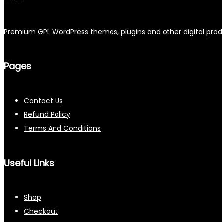
Premium GPL WordPress themes, plugins and other digital produc
Pages
Contact Us
Refund Policy
Terms And Conditions
Useful Links
Shop
Checkout