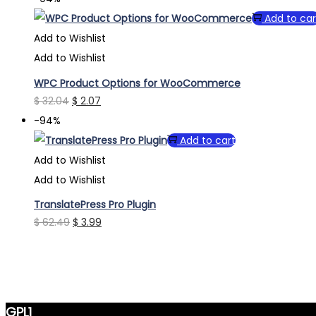
was:
is:
Add to car
$ 33.64.
$ 2.07.
Add to Wishlist
Add to Wishlist
WPC Product Options for WooCommerce
Original
Current
$
32.04
$
2.07
price
price
-94%
was:
is:
Add to cart
$ 32.04.
$ 2.07.
Add to Wishlist
Add to Wishlist
TranslatePress Pro Plugin
Original
Current
$
62.49
$
3.99
price
price
was:
is:
$ 62.49.
$ 3.99.
GPL1