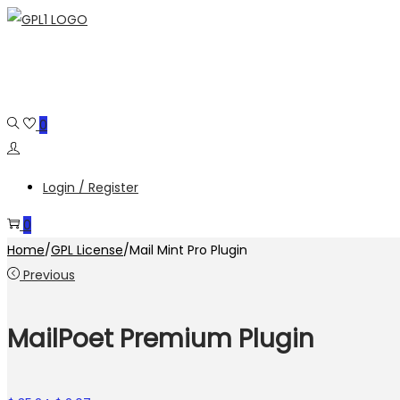
Skip
Skip
to
to
navigation
content
0
Login / Register
0
Home
/
GPL License
/
Mail Mint Pro Plugin
Previous
MailPoet Premium Plugin