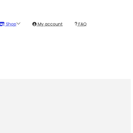
Shop
My account
FAQ