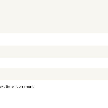
next time I comment.