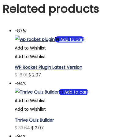
Related products
-87%
Add to cart
Add to Wishlist
Add to Wishlist
WP Rocket Plugin Latest Version
Original
Current
$
16.01
$
2.07
price
price
-94%
was:
is:
Add to cart
$ 16.01.
$ 2.07.
Add to Wishlist
Add to Wishlist
Thrive Quiz Builder
Original
Current
$
33.64
$
2.07
price
price
-94%