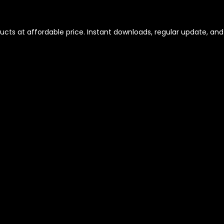
ts at affordable price. Instant downloads, regular update, and r