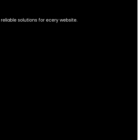
eliable solutions for ecery website.