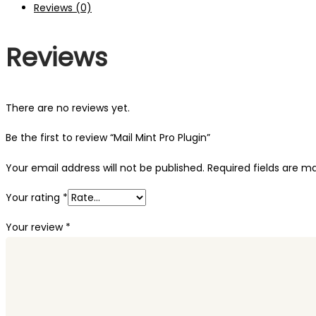
Reviews (0)
Reviews
There are no reviews yet.
Be the first to review “Mail Mint Pro Plugin”
Your email address will not be published.
Required fields are 
Your rating
*
Your review
*