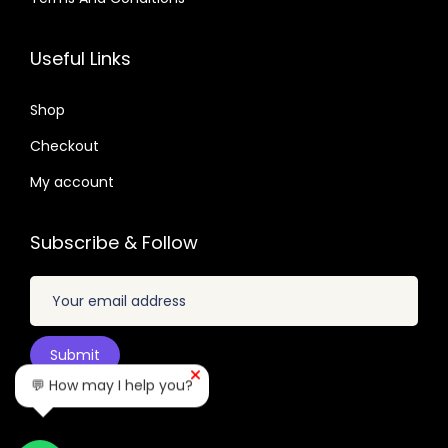
.
3
0
.
9
2
7
6
.
Useful Links
.
.
0
0
.
Shop
4
Checkout
.
My account
Subscribe & Follow
💬 How may I help you?