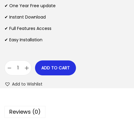
n
n
✔ One Year Free update
n
a
t
l
p
✔ Instant Download
p
r
✔ Full Features Access
r
i
✔ Easy Installation
i
c
c
e
e
i
w
s
ADD TO CART
G
a
:
a
s
$
Add to Wishlist
m
:
i
$
2
P
.
Reviews (0)
r
3
0
e
5
7
s