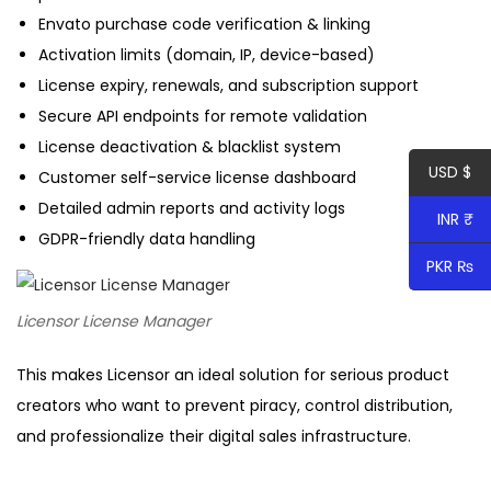
t
Envato purchase code verification & linking
y
Activation limits (domain, IP, device-based)
License expiry, renewals, and subscription support
Secure API endpoints for remote validation
License deactivation & blacklist system
USD $
Customer self-service license dashboard
Detailed admin reports and activity logs
INR ₹
GDPR-friendly data handling
PKR ₨
Licensor License Manager
This makes Licensor an ideal solution for serious product
creators who want to prevent piracy, control distribution,
and professionalize their digital sales infrastructure.