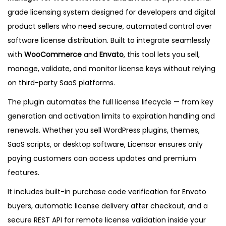
c
8
9
grade licensing system designed for developers and digital
e
.
.
product sellers who need secure, automated control over
n
0
software license distribution. Built to integrate seamlessly
s
7
with
WooCommerce
and
Envato
, this tool lets you sell,
e
.
manage, validate, and monitor license keys without relying
M
on third-party SaaS platforms.
a
n
The plugin automates the full license lifecycle — from key
a
generation and activation limits to expiration handling and
g
renewals. Whether you sell WordPress plugins, themes,
e
SaaS scripts, or desktop software, Licensor ensures only
r
paying customers can access updates and premium
–
features.
L
It includes built-in purchase code verification for Envato
a
buyers, automatic license delivery after checkout, and a
t
secure REST API for remote license validation inside your