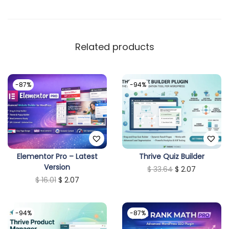
Related products
-87%
-94%
Elementor Pro – Latest
Thrive Quiz Builder
Version
O
C
$
33.64
$
2.07
O
C
$
16.01
$
2.07
r
u
r
u
i
r
i
r
g
r
-94%
-87%
g
r
i
e