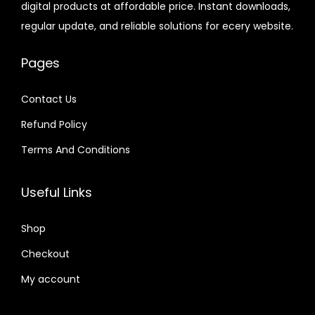
digital products at affordable price. Instant downloads,
c
e
6
7
e
i
.
.
regular update, and reliable solutions for ecery website.
e
i
.
.
w
s
6
w
s
0
a
:
4
Pages
a
:
1
s
$
.
s
$
.
:
Contact Us
:
$
2
Refund Policy
$
2
.
.
Terms And Conditions
3
0
1
0
2
7
6
7
Useful Links
.
.
.
.
0
0
Shop
4
1
.
Checkout
.
My account