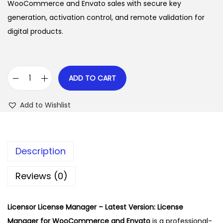
i
e
WooCommerce and Envato sales with secure key
n
n
n
generation, activation control, and remote validation for
a
t
digital products.
l
p
p
r
r
i
ADD TO CART
L
i
c
i
c
e
Add to Wishlist
c
e
i
e
w
s
n
a
:
Description
s
s
$
o
:
Reviews (0)
r
$
2
L
.
Licensor License Manager – Latest Version: License
i
4
3
Manager for WooCommerce and Envato
is a professional-