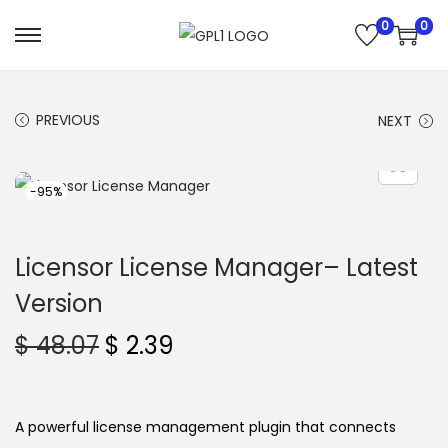
0
0
S
S
k
k
i
i
PREVIOUS
NEXT
p
p
t
t
o
o
-95%
n
c
a
o
Licensor License Manager– Latest
v
n
Version
i
t
g
e
O
C
$
48.07
$
2.39
a
n
r
u
t
t
i
r
i
g
r
A powerful license management plugin that connects
o