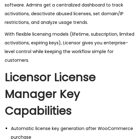
e
software. Admins get a centralized dashboard to track
s
activations, deactivate abused licenses, set domain/IP
t
restrictions, and analyze usage trends.
V
With flexible licensing models (lifetime, subscription, limited
e
activations, expiring keys), Licensor gives you enterprise-
r
level control while keeping the workflow simple for
s
customers.
i
o
Licensor License
n
q
Manager
Key
u
a
Capabilities
n
t
Automatic license key generation after WooCommerce
i
purchase