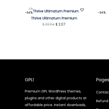
-94%
-94%
Thrive Ultimatum Premium
O
C
$
32.04
$
2.07
r
u
i
r
g
r
i
e
n
n
a
t
l
p
p
r
GPL1
Page
r
i
Premium GPL WordPress themes,
i
c
Contac
plugins and other digital products at
c
e
Refund 
affordable price. Instant downloads,
e
i