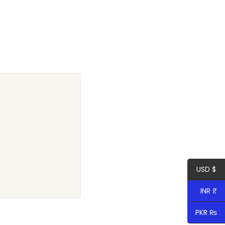
USD $
INR ₹
PKR ₨