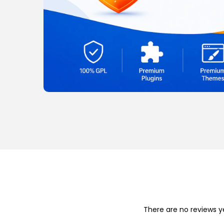
o
n
There are no reviews y