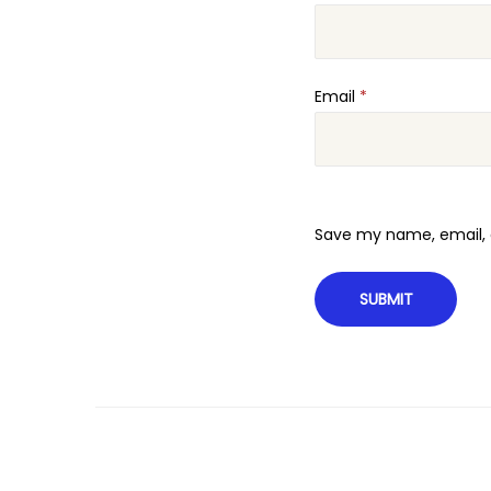
Email
*
Save my name, email, a