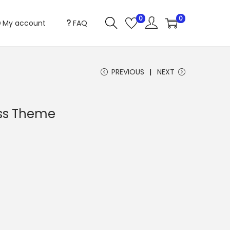
0
0
My account
FAQ
PREVIOUS
NEXT
ess Theme