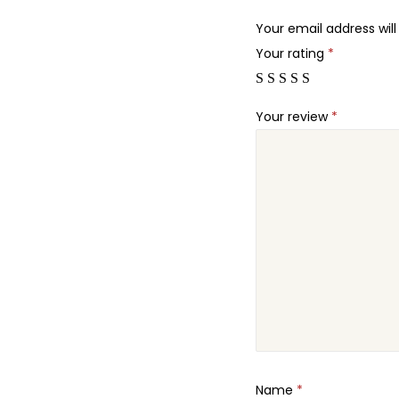
Your email address will
Your rating
*
Your review
*
Name
*