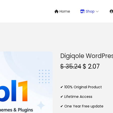
Home
Shop
Digiqole WordPr
O
C
$
35.24
$
2.07
r
u
i
r
g
r
✔ 100% Original Product
i
e
✔ Lifetime Access
n
n
✔ One Year Free update
a
t