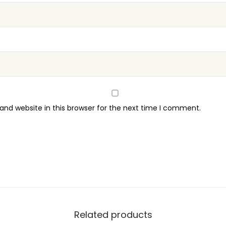
t
i
t
y
nd website in this browser for the next time I comment.
Related products