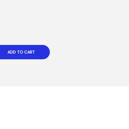
ADD TO CART