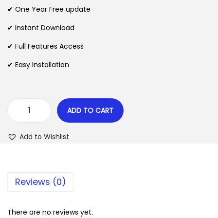
n
n
✔ One Year Free update
n
a
t
l
p
✔ Instant Download
p
r
✔ Full Features Access
r
i
✔ Easy Installation
i
c
c
e
e
i
w
s
ADD TO CART
C
a
:
r
s
$
Add to Wishlist
y
:
p
$
2
t
.
Reviews (0)
A
3
0
p
5
7
p
There are no reviews yet.