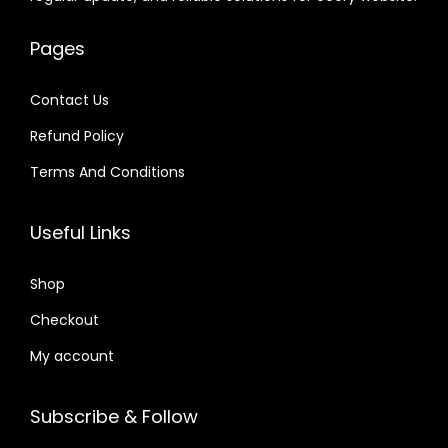
e
i
.
.
w
s
0
w
s
0
a
:
4
Pages
a
:
4
s
$
.
s
$
.
:
Contact Us
:
$
2
Refund Policy
$
2
.
.
Terms And Conditions
3
0
1
0
5
7
6
7
Useful Links
.
.
.
.
2
0
Shop
4
1
.
Checkout
.
My account
Subscribe & Follow