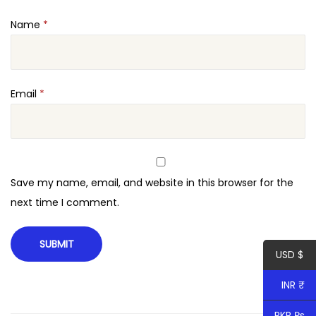
q
Name
*
u
a
n
t
Email
*
i
t
y
Save my name, email, and website in this browser for the
next time I comment.
USD $
INR ₹
PKR ₨