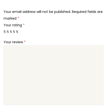
.
.
L
2
a
Your email address will not be published.
Required fields are
4
n
marked
*
.
d
Your rating
*
i
n
Your review
*
g
P
a
g
e
T
h
e
m
e