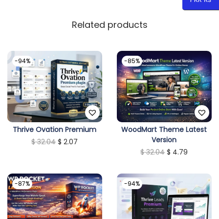
Related products
-94%
-85%
Thrive Ovation Premium
WoodMart Theme Latest
Version
O
C
$
32.04
$
2.07
O
C
$
32.04
$
4.79
r
u
r
u
i
r
i
r
g
r
-87%
-94%
g
r
i
e
i
e
n
n