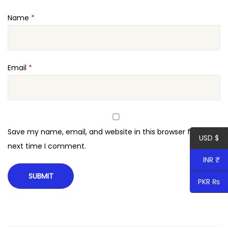
Name
*
Email
*
Save my name, email, and website in this browser for the
USD $
next time I comment.
INR ₹
PKR ₨