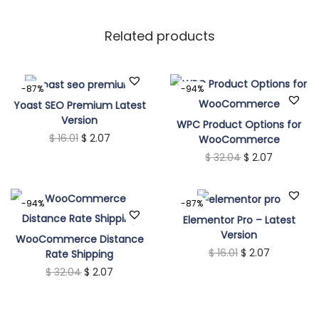
Related products
-87%
-94%
Yoast SEO Premium Latest
Version
WPC Product Options for
O
C
$
16.01
$
2.07
WooCommerce
O
C
$
32.04
$
2.07
r
u
r
u
i
r
i
r
g
r
-94%
-87%
g
r
i
e
Elementor Pro – Latest
Version
i
e
n
n
WooCommerce Distance
O
C
$
16.01
$
2.07
Rate Shipping
n
n
a
t
O
C
$
32.04
$
2.07
r
u
a
t
l
p
r
u
i
r
l
p
p
r
i
r
g
r
p
r
r
i