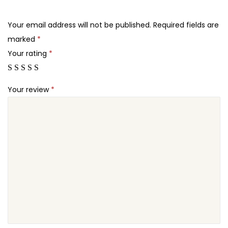
.
.
h
2
e
Your email address will not be published.
Required fields are
4
m
marked
*
.
e
Your rating
*
q
u
Your review
*
a
n
t
i
t
y