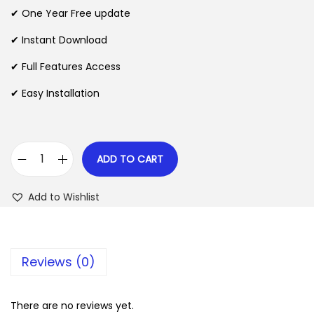
n
n
✔ One Year Free update
n
a
t
l
p
✔ Instant Download
p
r
✔ Full Features Access
r
i
✔ Easy Installation
i
c
c
e
e
i
w
s
ADD TO CART
A
a
:
p
s
$
Add to Wishlist
k
:
d
$
2
o
.
Reviews (0)
n
3
0
e
5
7
T
There are no reviews yet.