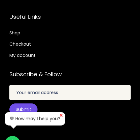
3
0
6
7
2
7
.
.
Useful Links
.
.
0
0
1
Shop
4
.
Checkout
.
My account
Subscribe & Follow
💬 How may I help you?