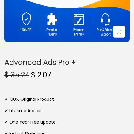
n
Advanced Ads Pro +
O
C
$
35.24
$
2.07
r
u
i
r
g
r
✔ 100% Original Product
i
e
✔ Lifetime Access
n
n
✔ One Year Free update
a
t
l
p
✔ Instant Download