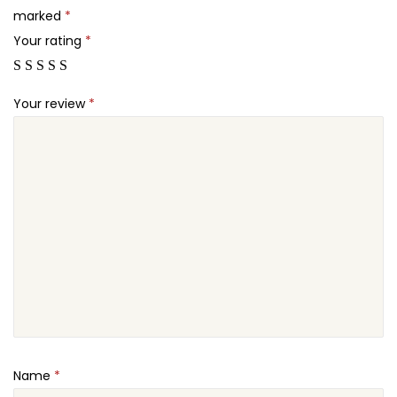
s
marked
*
.
P
Your rating
*
r
o
Your review
*
+
q
u
a
n
t
i
t
y
Name
*