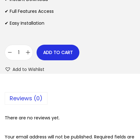
p
r
✔ Full Features Access
r
i
✔ Easy Installation
i
c
c
e
e
i
w
s
ADD TO CART
A
a
:
d
s
$
Add to Wishlist
v
:
a
$
2
n
.
Reviews (0)
c
3
0
e
5
7
d
There are no reviews yet.
.
.
A
2
d
Your email address will not be published.
Required fields are
4