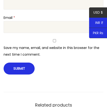
USD $
Email
*
INR ₹
PKR ₨
Save my name, email, and website in this browser for the
next time I comment.
Related products