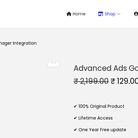
Home
Shop
ager Integration
Advanced Ads Go
O
₹
2,199.00
₹
129.0
r
i
g
✔ 100% Original Product
i
✔ Lifetime Access
n
✔ One Year Free update
a