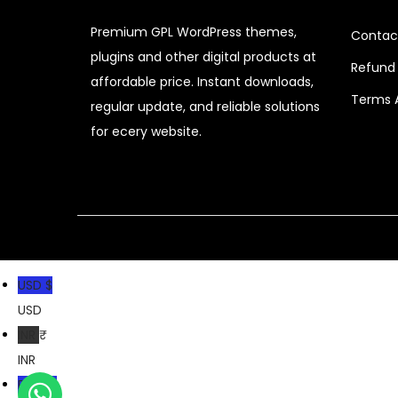
c
e
Premium GPL WordPress themes,
Contac
e
i
plugins and other digital products at
Refund 
w
s
affordable price. Instant downloads,
a
:
Terms 
regular update, and reliable solutions
s
for ecery website.
:
1
2
2
9
,
.
1
0
USD $
9
0
USD
9
.
INR ₹
.
INR
0
PKR ₨
0