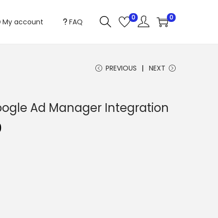
0
0
My account
FAQ
PREVIOUS
NEXT
ogle Ad Manager Integration
C
0
u
r
r
e
n
t