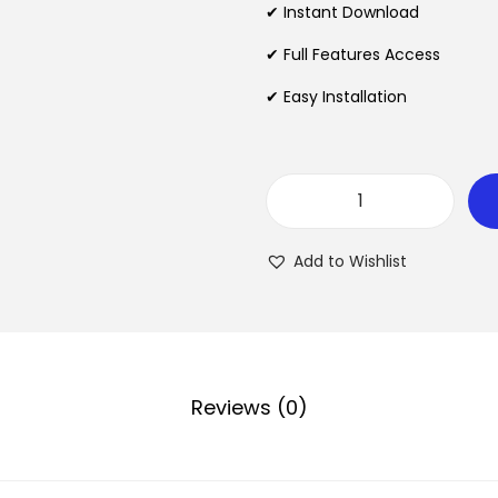
l
✔ Instant Download
p
✔ Full Features Access
r
✔ Easy Installation
i
c
e
w
A
a
d
s
Add to Wishlist
v
:
a
₹
n
c
2
e
Reviews (0)
,
d
1
A
9
d