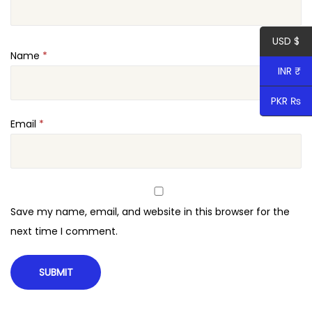
u
a
USD $
n
Name
*
t
INR ₹
i
t
PKR ₨
y
Email
*
Save my name, email, and website in this browser for the
next time I comment.