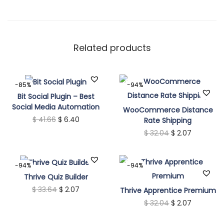
Related products
-85%
-94%
Bit Social Plugin – Best
Social Media Automation
WooCommerce Distance
O
C
$
41.66
$
6.40
Rate Shipping
O
C
$
32.04
$
2.07
r
u
r
u
i
r
i
r
g
r
-94%
-94%
g
r
i
e
Thrive Quiz Builder
i
e
n
O
n
C
$
33.64
$
2.07
Thrive Apprentice Premium
n
O
n
C
$
32.04
$
2.07
a
r
t
u
a
r
t
u
l
i
p
r