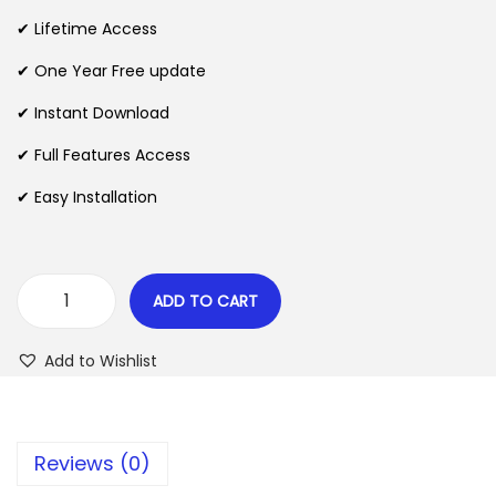
i
e
✔ Lifetime Access
n
n
✔ One Year Free update
a
t
l
p
✔ Instant Download
p
r
✔ Full Features Access
r
i
✔ Easy Installation
i
c
c
e
e
i
w
s
ADD TO CART
Z
a
:
o
s
$
Add to Wishlist
x
:
N
$
2
e
.
Reviews (0)
w
3
0