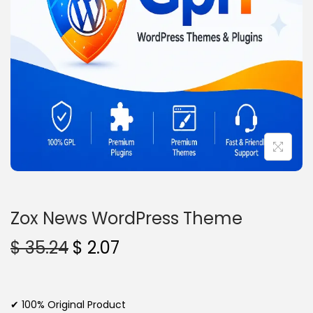
n
Zox News WordPress Theme
O
C
$
35.24
$
2.07
r
u
i
r
g
r
✔ 100% Original Product