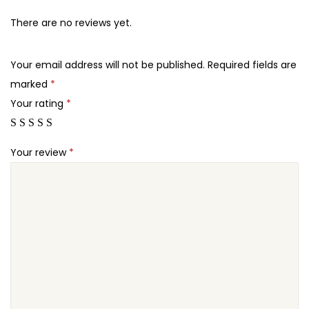
s
5
7
W
There are no reviews yet.
.
.
o
2
r
Your email address will not be published.
Required fields are
4
d
marked
*
.
P
Your rating
*
r
e
Your review
*
s
s
T
h
e
m
e
q