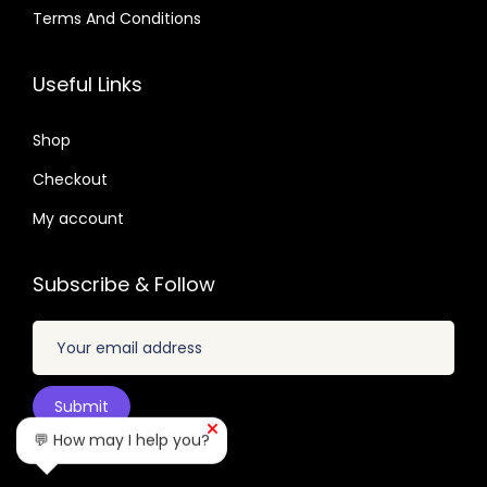
4
.
.
3
0
Terms And Conditions
.
3
0
3
7
2
7
.
.
Useful Links
.
.
6
0
4
Shop
4
.
Checkout
.
My account
Subscribe & Follow
💬 How may I help you?