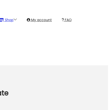
Shop
My account
FAQ
ate