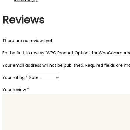
Reviews
There are no reviews yet.
Be the first to review “WPC Product Options for WooCommerc
Your email address will not be published.
Required fields are 
Your rating
*
Your review
*