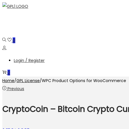
Skip
Skip
to
to
navigation
content
0
Login / Register
0
Home
/
GPL License
/
WPC Product Options for WooCommerce
Previous
CryptoCoin – Bitcoin Crypto Cu