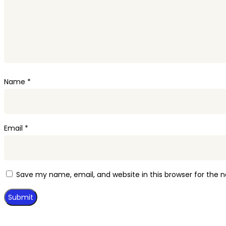
Name
*
Email
*
Save my name, email, and website in this browser for the 