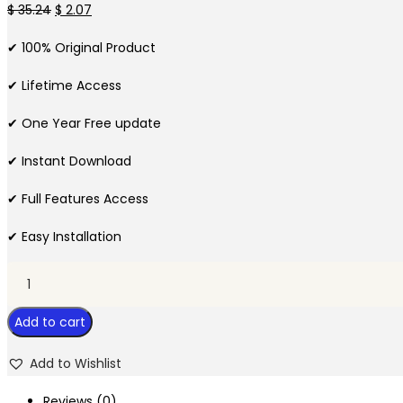
Original
Current
$
35.24
$
2.07
price
price
✔ 100% Original Product
was:
is:
$ 35.24.
$ 2.07.
✔ Lifetime Access
✔ One Year Free update
✔ Instant Download
✔ Full Features Access
✔ Easy Installation
WPC
Product
Add to cart
Options
for
Add to Wishlist
WooCommerce
quantity
Reviews (0)