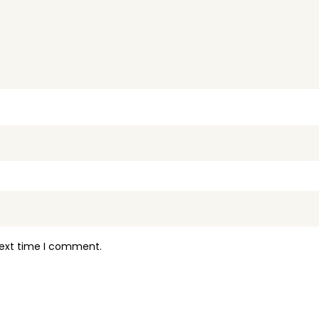
next time I comment.