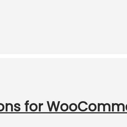
ions for WooComm