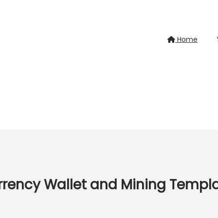
Home
rrency Wallet and Mining Templ