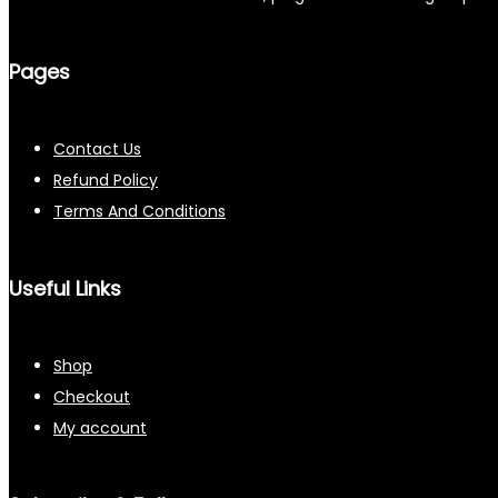
Pages
Contact Us
Refund Policy
Terms And Conditions
Useful Links
Shop
Checkout
My account