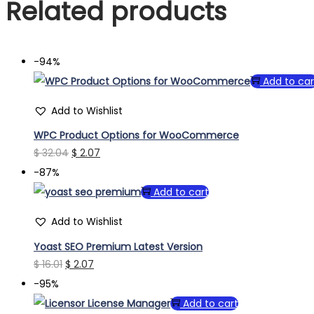
Related products
-94%
Add to car
Add to Wishlist
WPC Product Options for WooCommerce
Original
Current
$
32.04
$
2.07
price
price
-87%
was:
is:
Add to cart
$ 32.04.
$ 2.07.
Add to Wishlist
Yoast SEO Premium Latest Version
Original
Current
$
16.01
$
2.07
price
price
-95%
was:
is:
Add to cart