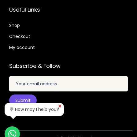
.
3
7
.
9
Useful Links
.
.
6
.
6
0
Shop
4
.
.
Checkout
My account
Subscribe & Follow
💬 How may I help you?