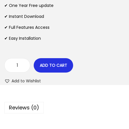
n
n
✔ One Year Free update
n
a
t
l
p
✔ Instant Download
p
r
✔ Full Features Access
r
i
✔ Easy Installation
i
c
c
e
e
i
w
s
ADD TO CART
W
a
:
P
s
$
Add to Wishlist
M
:
u
$
2
l
.
Reviews (0)
t
3
0
i
5
7
S