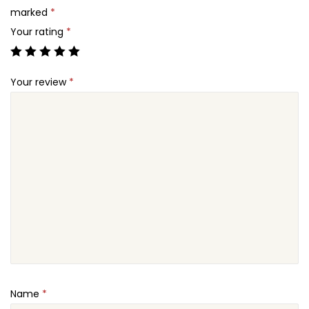
q
marked
*
.
u
Your rating
*
a
n
Your review
*
t
i
t
y
Name
*