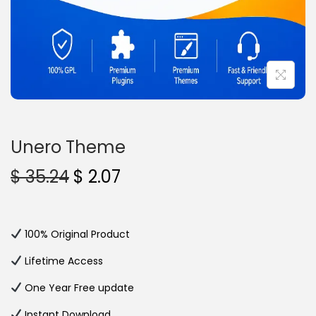
n
Unero Theme
O
C
$
35.24
$
2.07
r
u
i
r
g
r
100% Original Product
i
e
Lifetime Access
n
n
One Year Free update
a
t
l
p
Instant Download