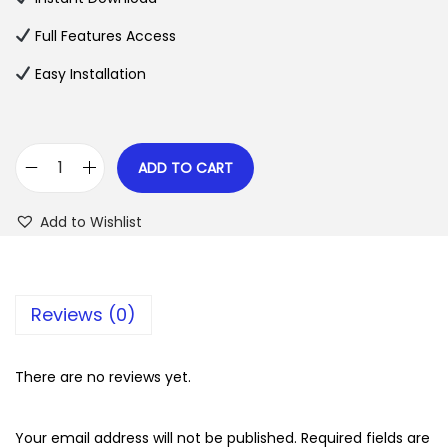
p
r
Full Features Access
r
i
Easy Installation
i
c
c
e
e
i
w
s
ADD TO CART
U
a
:
n
s
$
Add to Wishlist
e
:
r
$
2
o
.
Reviews (0)
T
3
0
h
5
7
e
There are no reviews yet.
.
.
m
2
e
Your email address will not be published.
Required fields are
4