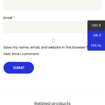
Email
*
USD $
INR ₹
PKR ₨
Save my name, email, and website in this browser for the
next time I comment.
Related products