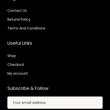
2
s
$
.
s
$
.
:
Contact Us
:
$
2
Refund Policy
$
2
.
.
Terms And Conditions
3
0
3
0
3
7
2
7
Useful Links
.
.
.
.
6
0
Shop
4
4
.
Checkout
.
My account
Subscribe & Follow