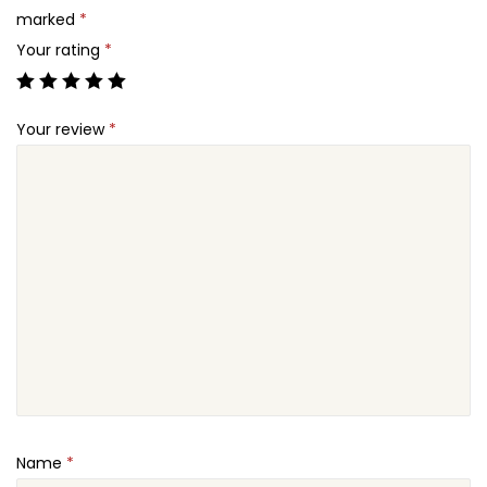
o
marked
*
.
q
Your rating
*
u
a
Your review
*
n
t
i
t
y
Name
*