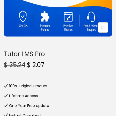
n
Tutor LMS Pro
O
C
$
35.24
$
2.07
r
u
i
r
g
r
100% Original Product
i
e
Lifetime Access
n
n
One Year Free update
a
t
l
p
Instant Download