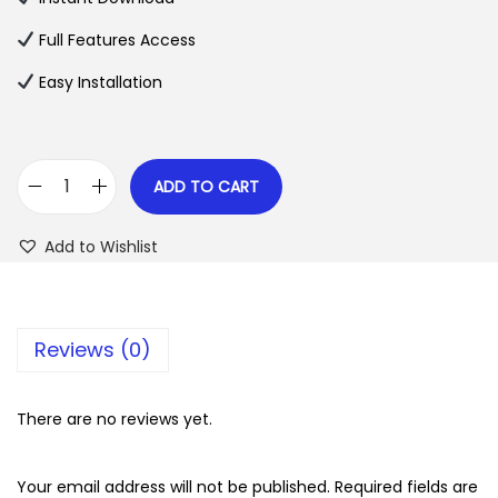
p
r
Full Features Access
r
i
Easy Installation
i
c
c
e
e
i
w
s
ADD TO CART
T
a
:
u
s
$
Add to Wishlist
t
:
o
$
2
r
.
Reviews (0)
L
3
0
M
5
7
S
There are no reviews yet.
.
.
P
2
r
Your email address will not be published.
Required fields are
4