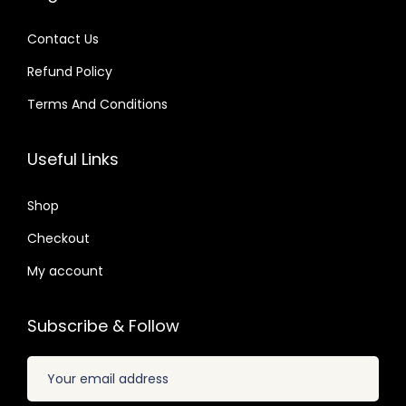
1
s
$
.
s
$
.
:
Contact Us
:
$
2
Refund Policy
$
3
.
.
Terms And Conditions
3
0
2
1
2
7
0
9
Useful Links
.
.
.
.
0
8
Shop
4
2
.
Checkout
.
My account
Subscribe & Follow