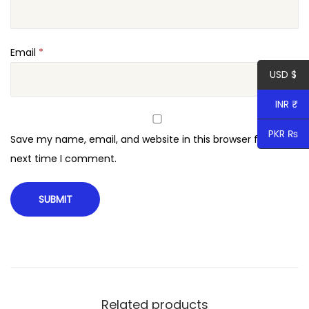
Email
*
USD $
INR ₹
PKR ₨
Save my name, email, and website in this browser for the
next time I comment.
Related products