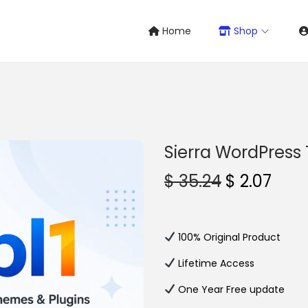
Home
Shop
Sierra WordPres
O
C
$
35.24
$
2.07
r
u
i
r
g
r
100% Original Product
i
e
Lifetime Access
n
n
One Year Free update
a
t