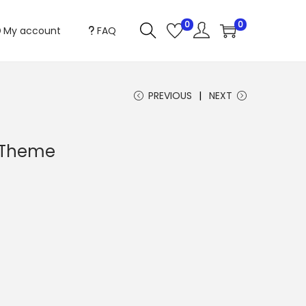
0
0
My account
FAQ
PREVIOUS
NEXT
s Theme