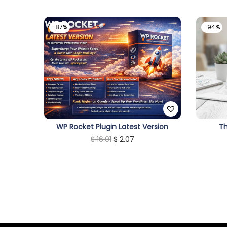
-87%
-94%
WP Rocket Plugin Latest Version
T
O
C
$
16.01
$
2.07
r
u
i
r
g
r
i
e
n
n
a
t