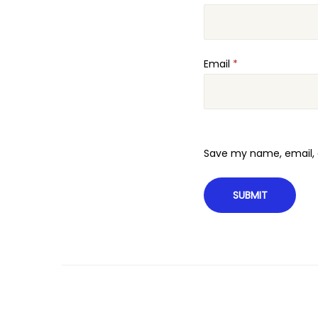
Email
*
Save my name, email, a