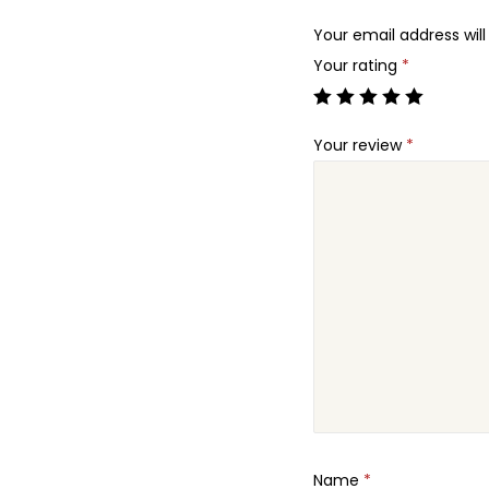
Your email address will
Your rating
*
Your review
*
Name
*