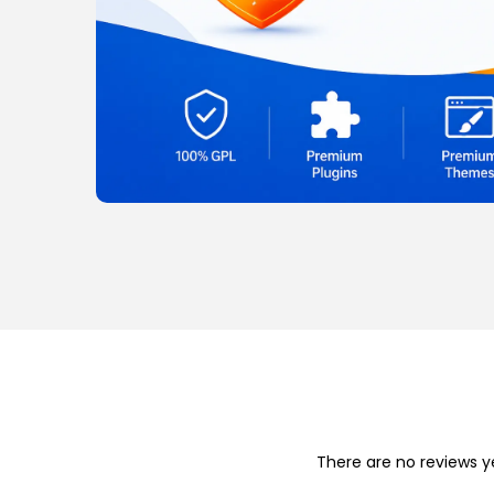
o
n
There are no reviews y