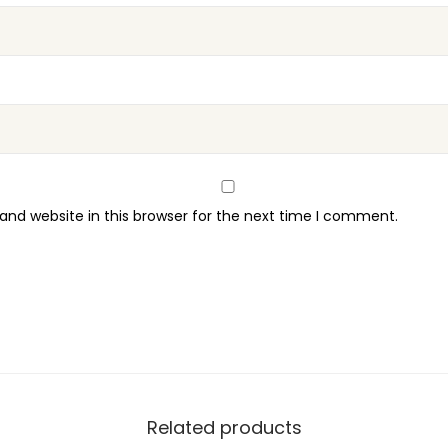
t
y
nd website in this browser for the next time I comment.
Related products