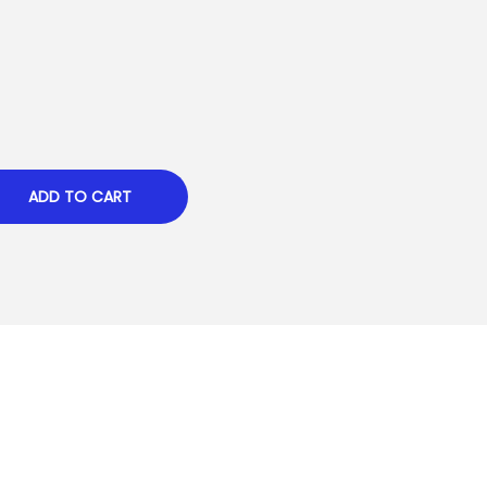
ADD TO CART