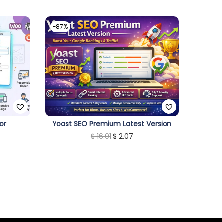
-87%
or
Yoast SEO Premium Latest Version
O
C
$
16.01
$
2.07
r
u
i
r
g
r
i
e
n
n
a
t