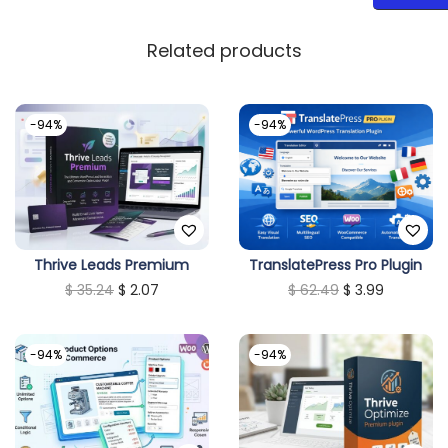
Related products
-94%
-94%
Thrive Leads Premium
TranslatePress Pro Plugin
O
C
O
C
$
35.24
$
2.07
$
62.49
$
3.99
r
u
r
u
i
r
i
r
-94%
-94%
g
r
g
r
i
e
i
e
n
n
n
n