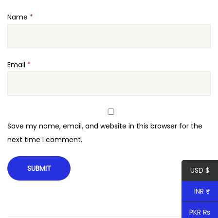
Name
*
Email
*
Save my name, email, and website in this browser for the
next time I comment.
USD $
INR ₹
PKR ₨