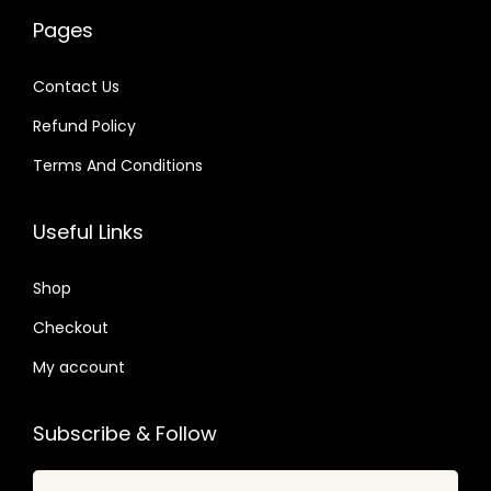
w
s
2
4
a
:
Pages
a
:
4
9
s
$
s
$
.
.
:
Contact Us
:
$
2
Refund Policy
$
2
.
.
Terms And Conditions
3
0
3
0
5
7
2
7
Useful Links
.
.
.
.
2
0
Shop
4
4
.
Checkout
.
My account
Subscribe & Follow