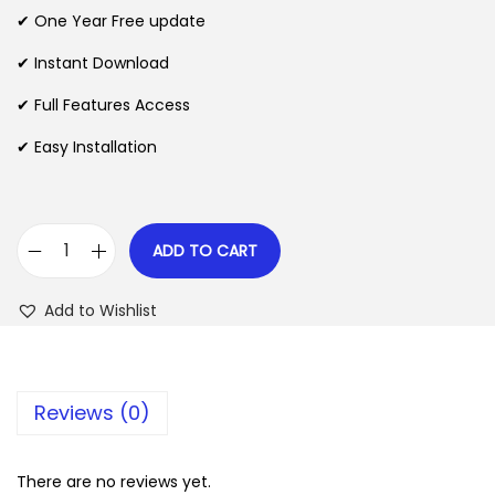
n
n
✔ One Year Free update
n
a
t
l
p
✔ Instant Download
p
r
✔ Full Features Access
r
i
✔ Easy Installation
i
c
c
e
e
i
w
s
ADD TO CART
S
a
:
a
s
$
Add to Wishlist
m
:
a
$
2
t
.
Reviews (0)
e
3
0
x
5
7
T
There are no reviews yet.