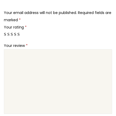
.
.
h
2
e
Your email address will not be published.
Required fields are
4
m
marked
*
.
e
Your rating
*
q
u
Your review
*
a
n
t
i
t
y