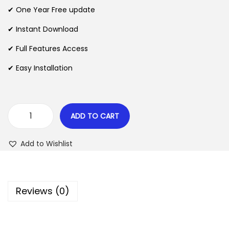
n
n
✔ One Year Free update
n
a
t
l
p
✔ Instant Download
p
r
✔ Full Features Access
r
i
✔ Easy Installation
i
c
c
e
e
i
w
s
ADD TO CART
R
a
:
o
s
$
Add to Wishlist
n
:
e
$
2
o
.
Reviews (0)
u
3
0
s
5
7
T