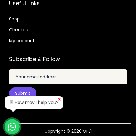
.
2
9
5
7
Useful Links
.
.
.
.
4
2
Shop
9
4
Checkout
.
.
My account
Subscribe & Follow
💬 How may I help you?
Copyright © 2026
GPL1