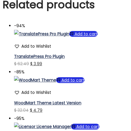
Related products
-94%
Add to cart
Add to Wishlist
TranslatePress Pro Plugin
Original
Current
$
62.49
$
3.99
price
price
-85%
was:
is:
Add to cart
$ 62.49.
$ 3.99.
Add to Wishlist
WoodMart Theme Latest Version
Original
Current
$
32.04
$
4.79
price
price
-95%
was:
is:
Add to cart