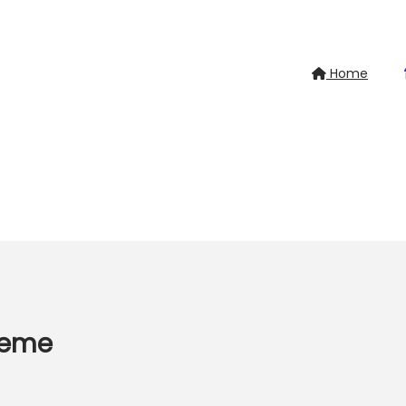
Home
heme