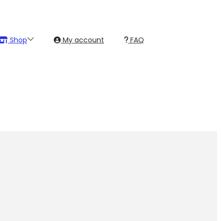
Shop
My account
FAQ