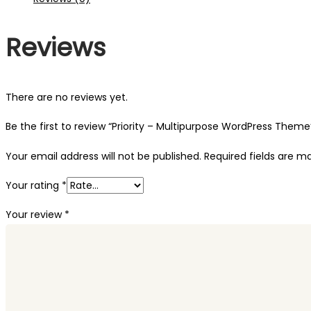
Reviews
There are no reviews yet.
Be the first to review “Priority – Multipurpose WordPress Theme
Your email address will not be published.
Required fields are 
Your rating
*
Your review
*