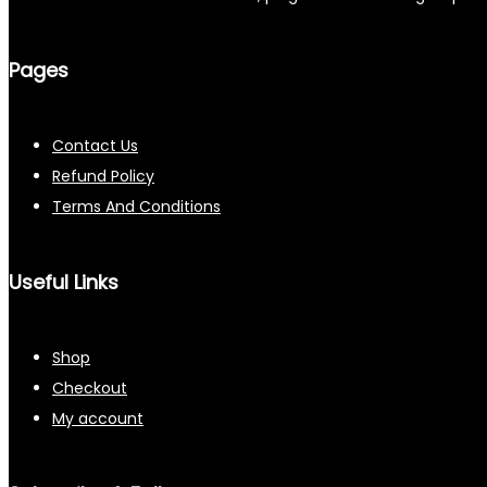
Pages
Contact Us
Refund Policy
Terms And Conditions
Useful Links
Shop
Checkout
My account