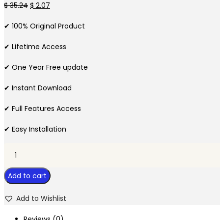
Original
Current
$
35.24
$
2.07
price
price
✔ 100% Original Product
was:
is:
$ 35.24.
$ 2.07.
✔ Lifetime Access
✔ One Year Free update
✔ Instant Download
✔ Full Features Access
✔ Easy Installation
Priority
–
Add to cart
Multipurpose
WordPress
Add to Wishlist
Theme
quantity
Reviews (0)