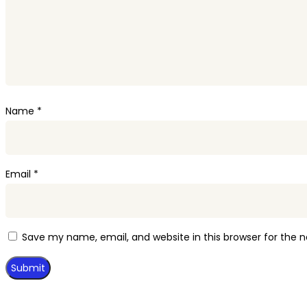
Name
*
Email
*
Save my name, email, and website in this browser for the 