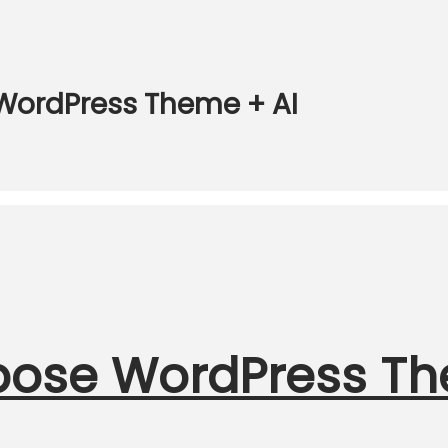
 WordPress Theme + AI
urpose WordPress T