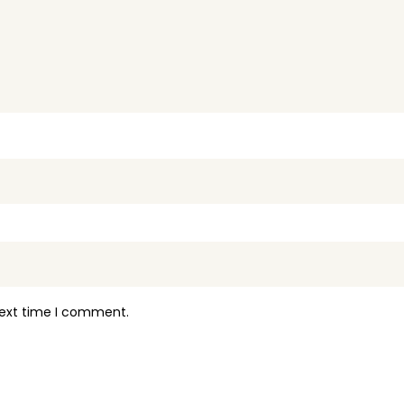
next time I comment.