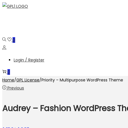
Skip
Skip
to
to
navigation
content
0
Login / Register
0
Home
/
GPL License
/
Priority – Multipurpose WordPress Theme
Previous
Audrey – Fashion WordPress T