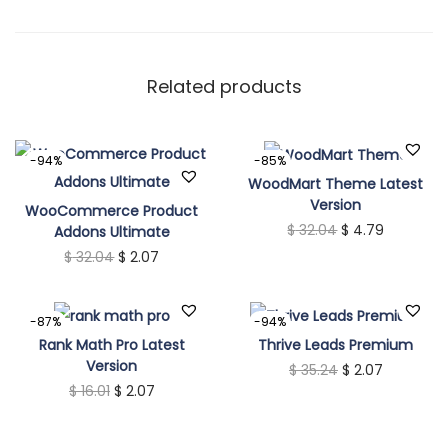
q
u
a
Related products
n
t
-94%
-85%
i
WoodMart Theme Latest
t
Version
WooCommerce Product
y
O
C
$
32.04
$
4.79
Addons Ultimate
O
C
$
32.04
$
2.07
r
u
r
u
i
r
i
r
g
r
-87%
-94%
g
r
i
e
Rank Math Pro Latest
Thrive Leads Premium
Version
i
e
n
O
C
n
$
35.24
$
2.07
O
C
$
16.01
$
2.07
n
n
a
r
u
t
r
u
a
t
l
i
r
p
i
r