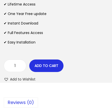
i
e
✔ Lifetime Access
n
n
n
✔ One Year Free update
a
t
l
p
✔ Instant Download
p
r
✔ Full Features Access
r
i
✔ Easy Installation
i
c
c
e
e
i
w
s
ADD TO CART
P
a
:
r
s
$
Add to Wishlist
e
:
s
$
2
s
.
Reviews (0)
r
3
0
o