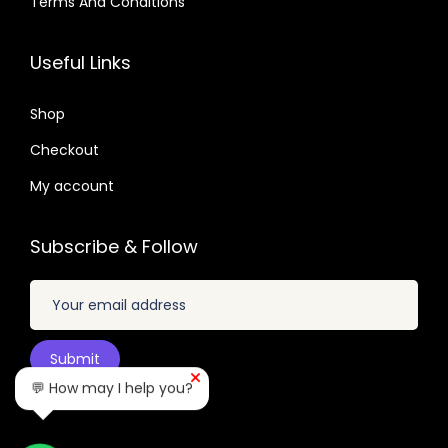
Terms And Conditions
4
.
3
0
1
0
.
5
7
6
7
Useful Links
.
.
.
.
2
0
Shop
4
1
.
Checkout
.
My account
Subscribe & Follow
💬 How may I help you?