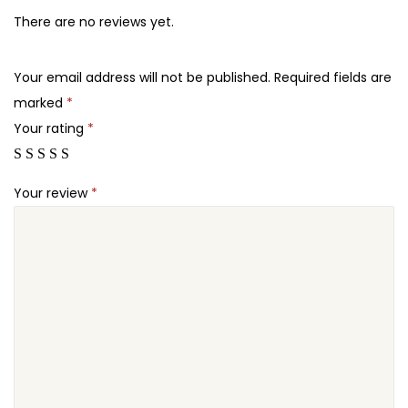
5
7
o
There are no reviews yet.
.
.
m
2
–
Your email address will not be published.
Required fields are
4
N
marked
*
.
e
Your rating
*
w
s
Your review
*
a
n
d
M
a
g
a
z
i