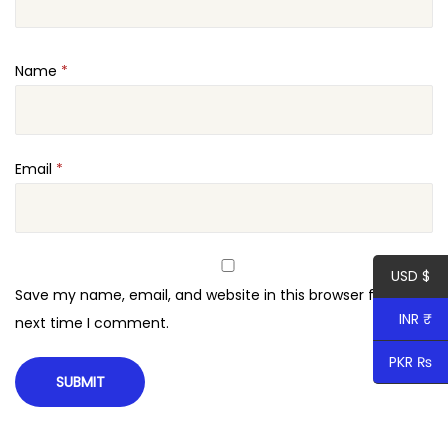
n
e
Name
*
W
o
r
d
Email
*
P
r
e
USD $
s
Save my name, email, and website in this browser for the
s
INR ₹
next time I comment.
T
h
PKR ₨
e
m
e