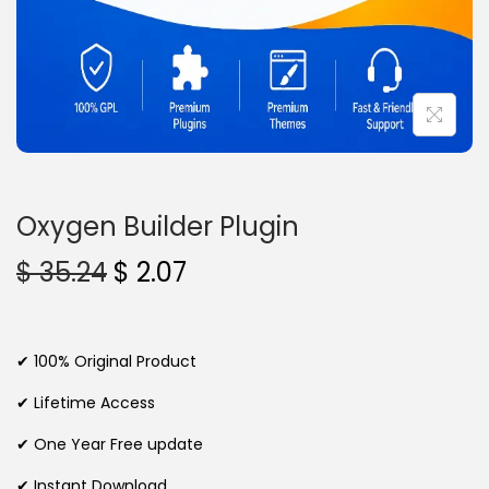
n
Oxygen Builder Plugin
O
C
$
35.24
$
2.07
r
u
i
r
g
r
✔ 100% Original Product
i
e
✔ Lifetime Access
n
n
✔ One Year Free update
a
t
l
p
✔ Instant Download