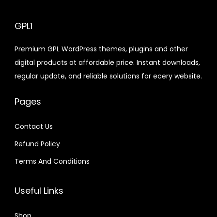
y
l
p
e
i
e
i
p
r
p
r
GPL1
w
s
w
s
r
i
r
i
a
:
a
:
i
c
Premium GPL WordPress themes, plugins and other
i
c
s
$
s
$
c
e
digital products at affordable price. Instant downloads,
c
e
:
:
e
i
regular update, and reliable solutions for ecery website.
e
i
$
2
$
2
w
s
w
s
.
.
a
:
Pages
a
:
1
0
1
0
s
$
s
$
6
7
6
7
:
Contact Us
:
.
.
.
.
$
2
Refund Policy
$
2
0
0
.
.
Terms And Conditions
1
1
3
0
1
0
.
.
2
7
6
7
Useful Links
.
.
.
.
0
0
Shop
4