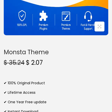
n
Monsta Theme
O
C
$
35.24
$
2.07
r
u
i
r
g
r
✔ 100% Original Product
i
e
✔ Lifetime Access
n
n
✔ One Year Free update
a
t
l
p
✔ Instant Download