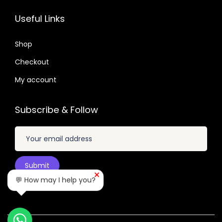
3
0
1
0
2
7
.
.
Useful Links
.
.
6
0
6
Shop
4
.
Checkout
.
My account
Subscribe & Follow
💬 How may I help you?