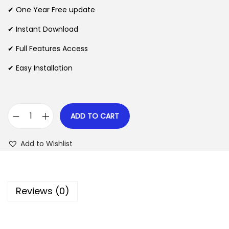
n
n
✔ One Year Free update
n
a
t
l
p
✔ Instant Download
p
r
✔ Full Features Access
r
i
✔ Easy Installation
i
c
c
e
e
i
w
s
ADD TO CART
M
a
:
a
s
$
Add to Wishlist
x
:
M
$
2
e
.
Reviews (0)
g
3
0
a
5
7
M