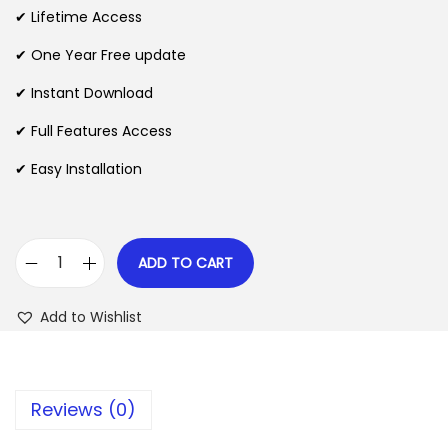
i
e
✔ Lifetime Access
n
n
n
✔ One Year Free update
a
t
l
p
✔ Instant Download
p
r
✔ Full Features Access
r
i
✔ Easy Installation
i
c
c
e
e
i
w
s
ADD TO CART
M
a
:
a
s
$
Add to Wishlist
s
:
t
$
2
e
.
Reviews (0)
r
3
0
S