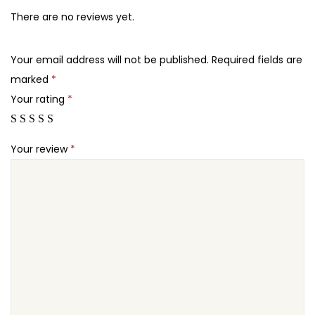
5
7
l
There are no reviews yet.
.
.
i
2
d
Your email address will not be published.
Required fields are
4
e
marked
*
.
r
Your rating
*
T
o
Your review
*
u
c
h
L
a
y
e
r
S