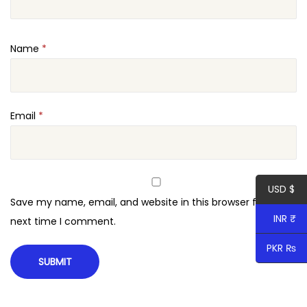
l
i
Name
*
d
e
r
P
Email
*
l
u
g
USD $
i
Save my name, email, and website in this browser for the
n
INR ₹
next time I comment.
q
u
PKR ₨
a
n
t