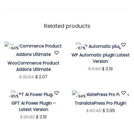
i
t
y
Related products
-94%
-67%
WP Automatic plugin Latest
Version
WooCommerce Product
O
C
$
9.60
$
3.19
Addons Ultimate
O
C
$
32.04
$
2.07
r
u
r
u
i
r
i
r
g
r
-85%
-94%
g
r
i
e
GPT AI Power Plugin –
TranslatePress Pro Plugin
Latest Version
i
e
n
O
n
C
$
62.49
$
3.99
O
C
$
20.82
$
3.19
n
n
a
r
t
u
r
u
a
t
l
i
p
r
i
r