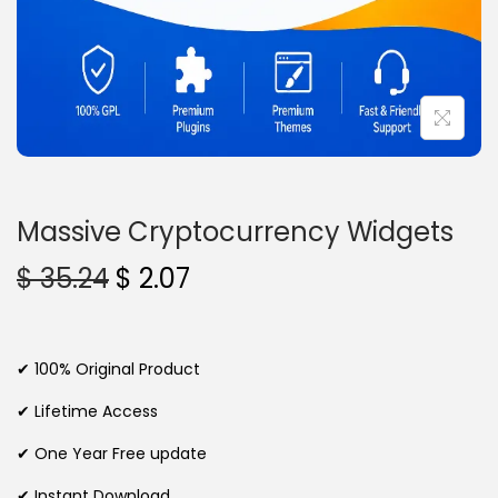
n
Massive Cryptocurrency Widgets
O
C
$
35.24
$
2.07
r
u
i
r
g
r
✔ 100% Original Product
i
e
✔ Lifetime Access
n
n
✔ One Year Free update
a
t
l
p
✔ Instant Download