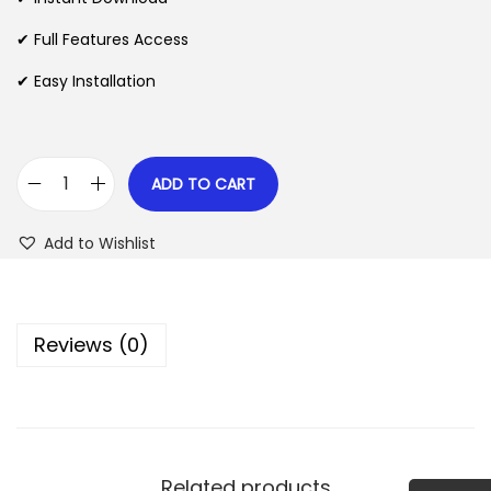
p
r
✔ Full Features Access
r
i
✔ Easy Installation
i
c
c
e
e
i
w
s
ADD TO CART
M
a
:
a
s
$
Add to Wishlist
s
:
s
$
2
i
.
Reviews (0)
v
3
0
e
5
7
C
.
.
r
2
y
4
Related products