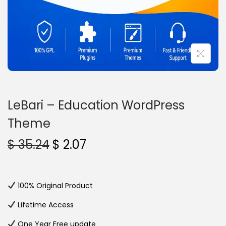
n
LeBari – Education WordPress
Theme
O
C
$
35.24
$
2.07
r
u
i
r
g
r
100% Original Product
i
e
Lifetime Access
n
n
One Year Free update