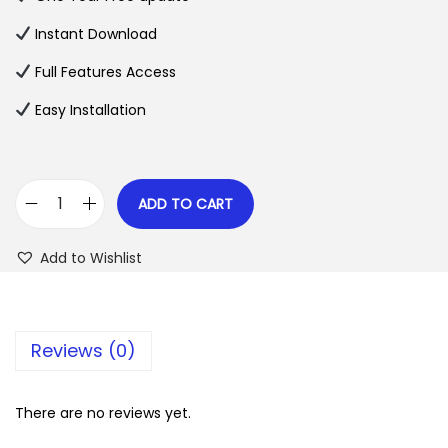
a
t
l
p
Instant Download
p
r
Full Features Access
r
i
Easy Installation
i
c
c
e
e
i
w
s
ADD TO CART
L
a
:
e
s
$
Add to Wishlist
B
:
a
$
2
r
.
Reviews (0)
i
3
0
–
5
7
E
There are no reviews yet.
.
.
d