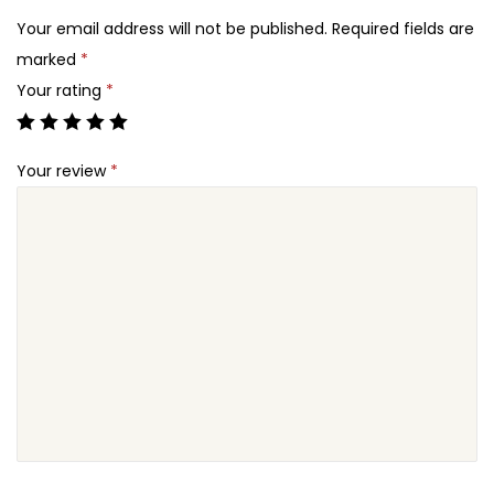
2
u
Your email address will not be published.
Required fields are
4
c
marked
*
.
a
Your rating
*
t
i
Your review
*
o
n
W
o
r
d
P
r
e
s
s