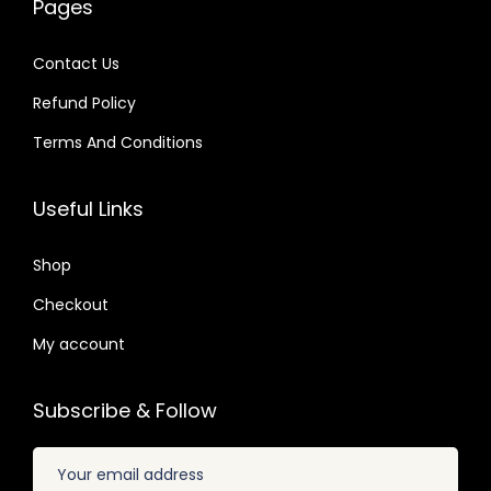
Pages
8
0
a
:
a
:
2
4
s
$
s
$
Contact Us
.
.
:
:
Refund Policy
$
2
$
2
.
.
Terms And Conditions
3
0
3
0
2
7
2
7
Useful Links
.
.
.
.
0
0
Shop
4
4
Checkout
.
.
My account
Subscribe & Follow