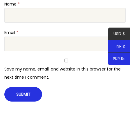
Name
*
T
h
e
m
Email
*
USD $
e
INR ₹
q
u
PKR ₨
a
Save my name, email, and website in this browser for the
n
next time I comment.
t
i
t
y