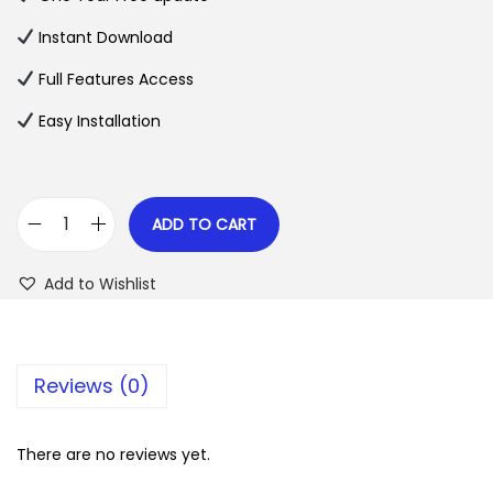
a
t
l
p
Instant Download
p
r
Full Features Access
r
i
Easy Installation
i
c
c
e
e
i
w
s
ADD TO CART
C
a
:
h
s
$
Add to Wishlist
a
:
r
$
2
i
.
Reviews (0)
t
3
0
y
5
7
B
There are no reviews yet.
.
.
O