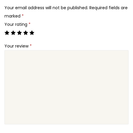
2
X
Your email address will not be published.
Required fields are
4
-
marked
*
.
F
Your rating
*
u
n
Your review
*
d
r
a
i
s
i
n
g
W
o
r