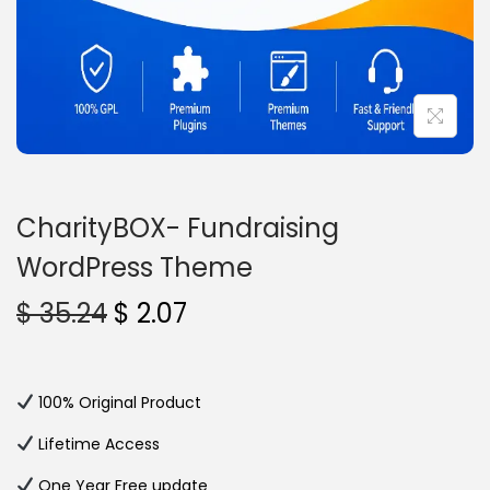
n
CharityBOX- Fundraising
WordPress Theme
O
C
$
35.24
$
2.07
r
u
i
r
g
r
100% Original Product
i
e
Lifetime Access
n
n
One Year Free update