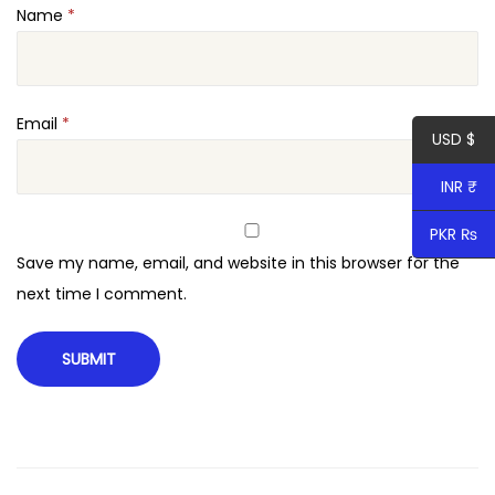
Name
*
d
P
r
e
Email
*
USD $
s
s
INR ₹
T
PKR ₨
h
Save my name, email, and website in this browser for the
e
next time I comment.
m
e
q
u
a
n
t