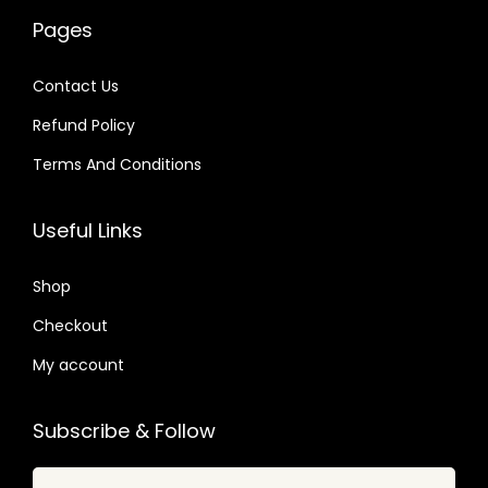
w
s
0
a
:
4
Pages
a
:
4
s
$
.
s
$
.
:
Contact Us
:
$
2
Refund Policy
$
2
.
.
Terms And Conditions
3
0
1
0
3
7
6
7
Useful Links
.
.
.
.
6
0
Shop
4
1
.
Checkout
.
My account
Subscribe & Follow