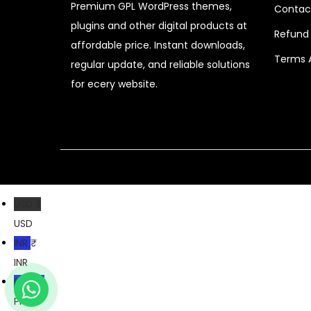
Premium GPL WordPress themes,
i
c
Contac
plugins and other digital products at
c
e
Refund 
affordable price. Instant downloads,
e
i
Terms 
regular update, and reliable solutions
w
s
for ecery website.
a
:
s
$
:
$
2
.
4
3
8
9
USD $
.
.
USD
0
INR ₹
7
INR
.
PKR ₨
PKR