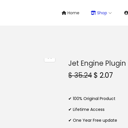
Home
Shop
Jet Engine Plugin
O
C
$
35.24
$
2.07
r
u
i
r
g
r
✔ 100% Original Product
i
e
✔ Lifetime Access
n
n
✔ One Year Free update
a
t