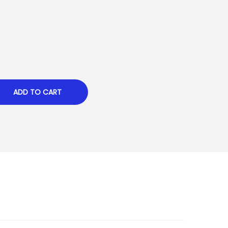
ADD TO CART