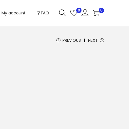
0
0
My account
FAQ
PREVIOUS
NEXT