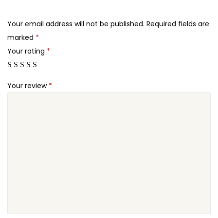
.
.
t
2
e
Your email address will not be published.
Required fields are
4
r
marked
*
.
q
Your rating
*
u
a
Your review
*
n
t
i
t
y