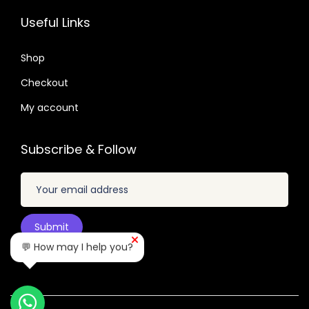
6
7
5
7
Useful Links
.
.
.
.
0
2
Shop
1
4
Checkout
.
.
My account
Subscribe & Follow
💬 How may I help you?