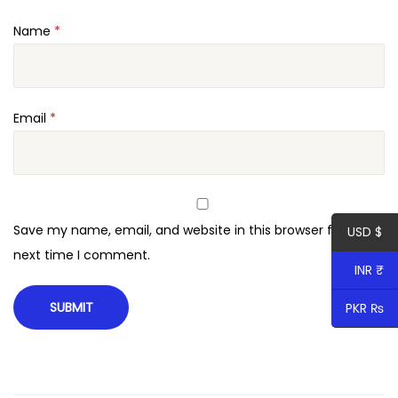
Name
*
Email
*
Save my name, email, and website in this browser for the
USD $
next time I comment.
INR ₹
PKR ₨