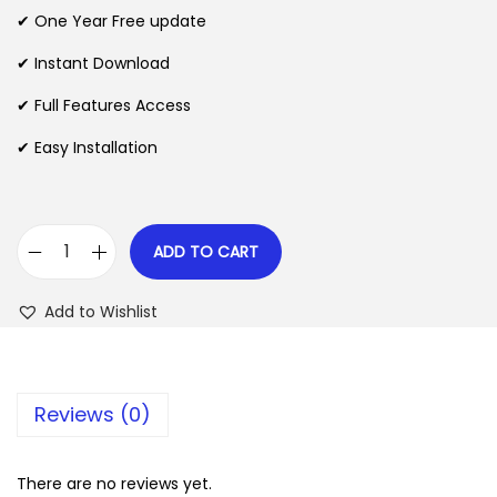
n
n
✔ One Year Free update
n
a
t
l
p
✔ Instant Download
p
r
✔ Full Features Access
r
i
✔ Easy Installation
i
c
c
e
e
i
w
s
ADD TO CART
H
a
:
o
s
$
Add to Wishlist
t
:
e
$
2
l
.
Reviews (0)
M
3
0
a
5
7
s
There are no reviews yet.