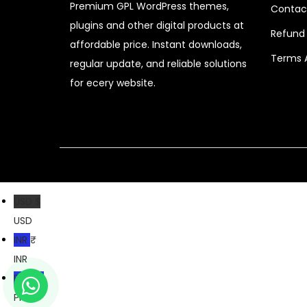
Premium GPL WordPress themes,
Contac
c
e
plugins and other digital products at
e
i
Refund 
affordable price. Instant downloads,
w
s
Terms 
regular update, and reliable solutions
a
:
for ecery website.
s
$
:
$
2
.
3
0
2
7
USD $
.
.
USD
0
INR ₹
4
INR
.
PKR ₨
PKR