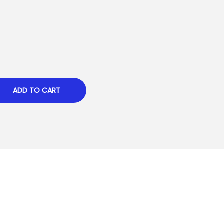
ADD TO CART