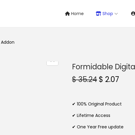
Home
Shop
s Addon
Formidable Digit
O
C
$
35.24
$
2.07
r
u
i
r
g
r
✔ 100% Original Product
i
e
✔ Lifetime Access
n
n
✔ One Year Free update
a
t