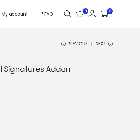
0
0
My account
FAQ
PREVIOUS
NEXT
al Signatures Addon