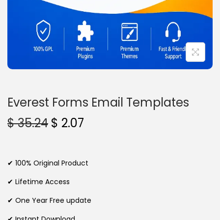
n
Everest Forms Email Templates
O
C
$
35.24
$
2.07
r
u
i
r
g
r
✔ 100% Original Product
i
e
✔ Lifetime Access
n
n
✔ One Year Free update
a
t
l
p
✔ Instant Download