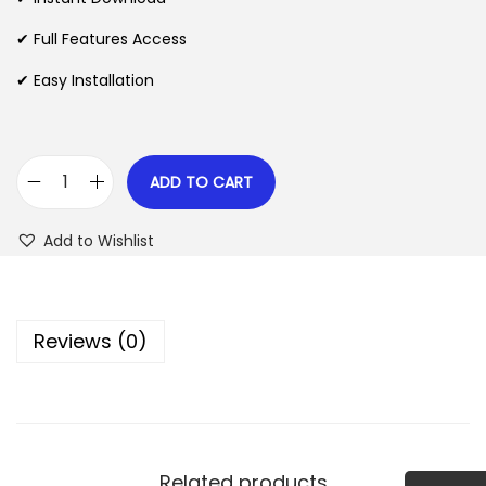
p
r
✔ Full Features Access
r
i
✔ Easy Installation
i
c
c
e
e
i
w
s
ADD TO CART
E
a
:
v
s
$
Add to Wishlist
e
:
r
$
2
e
.
Reviews (0)
s
3
0
t
5
7
F
.
.
o
2
r
4
Related products