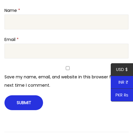
t
Name
*
o
r
q
u
Email
*
a
n
t
USD $
i
Save my name, email, and website in this browser for the
t
INR ₹
next time I comment.
y
PKR ₨