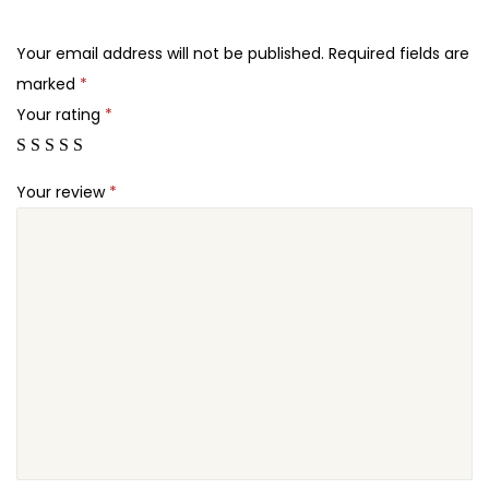
.
.
o
2
r
Your email address will not be published.
Required fields are
4
m
marked
*
.
s
Your rating
*
C
a
Your review
*
m
p
a
i
g
n
M
o
n
i