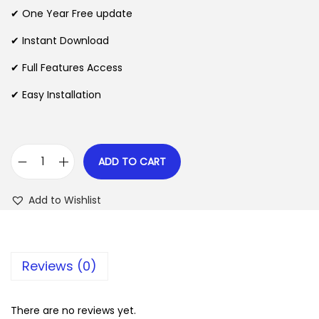
n
n
✔ One Year Free update
n
a
t
l
p
✔ Instant Download
p
r
✔ Full Features Access
r
i
✔ Easy Installation
i
c
c
e
e
i
w
s
ADD TO CART
E
a
:
v
s
$
Add to Wishlist
e
:
r
$
2
e
.
Reviews (0)
s
3
0
t
5
7
F
There are no reviews yet.