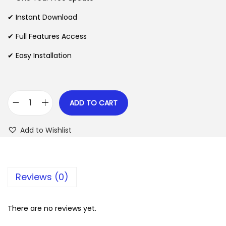
a
t
l
p
✔ Instant Download
p
r
✔ Full Features Access
r
i
✔ Easy Installation
i
c
c
e
e
i
w
s
ADD TO CART
D
a
:
i
s
$
Add to Wishlist
r
:
e
$
2
c
.
Reviews (0)
t
3
0
C
5
7
h
There are no reviews yet.
.
.
e