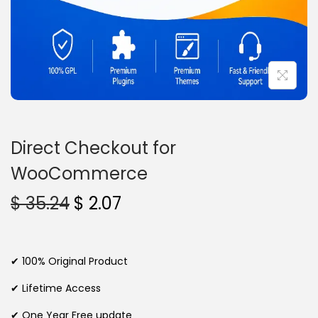
n
Direct Checkout for
WooCommerce
O
C
$
35.24
$
2.07
r
u
i
r
g
r
✔ 100% Original Product
i
e
✔ Lifetime Access
n
n
✔ One Year Free update