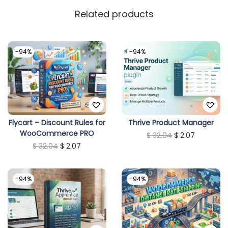
Related products
-94%
-94%
Flycart – Discount Rules for
Thrive Product Manager
WooCommerce PRO
O
C
$
32.04
$
2.07
O
C
$
32.04
$
2.07
r
u
r
u
i
r
i
r
g
r
-94%
-94%
g
r
i
e
i
e
n
n
n
n
a
t