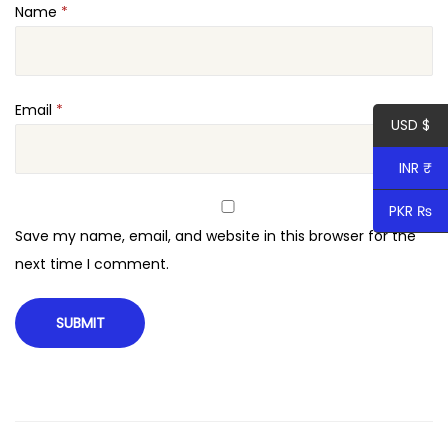
Name
*
r
c
e
q
Email
*
USD $
u
a
INR ₹
n
PKR ₨
t
Save my name, email, and website in this browser for the
i
next time I comment.
t
y