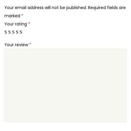
2
c
Your email address will not be published.
Required fields are
4
k
marked
*
.
o
Your rating
*
u
t
Your review
*
f
o
r
W
o
o
C
o
m
m
e