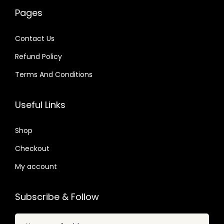
w
s
0
a
:
4
Pages
a
:
4
s
$
.
s
$
.
:
Contact Us
:
$
2
Refund Policy
$
2
.
.
Terms And Conditions
3
0
3
0
2
7
2
7
Useful Links
.
.
.
.
0
0
Shop
4
4
.
Checkout
.
My account
Subscribe & Follow