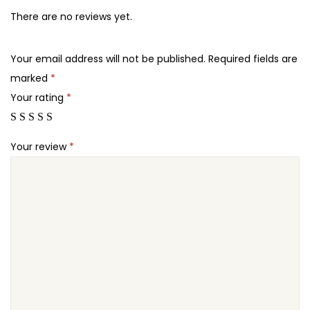
5
7
i
There are no reviews yet.
.
.
x
2
–
Your email address will not be published.
Required fields are
4
C
marked
*
.
h
Your rating
*
a
r
Your review
*
i
t
y
&
D
o
n
a
t