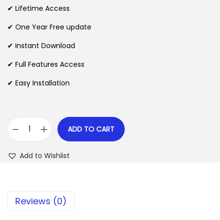
i
e
✔ Lifetime Access
n
n
n
✔ One Year Free update
a
t
l
p
✔ Instant Download
p
r
✔ Full Features Access
r
i
✔ Easy Installation
i
c
c
e
e
i
w
s
ADD TO CART
C
a
:
h
s
$
Add to Wishlist
a
:
r
$
2
i
.
Reviews (0)
t
3
0
f