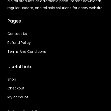
digital products at affordable price. Instant downloads,
c
e
.
9
e
i
.
.
regular update, and reliable solutions for ecery website.
e
i
6
.
w
s
2
w
s
0
a
:
4
Pages
a
:
.
s
$
.
s
$
:
Contact Us
:
$
2
Refund Policy
$
2
.
.
Terms And Conditions
3
0
3
0
2
7
2
7
Useful Links
.
.
.
.
0
0
Shop
4
4
.
Checkout
.
My account