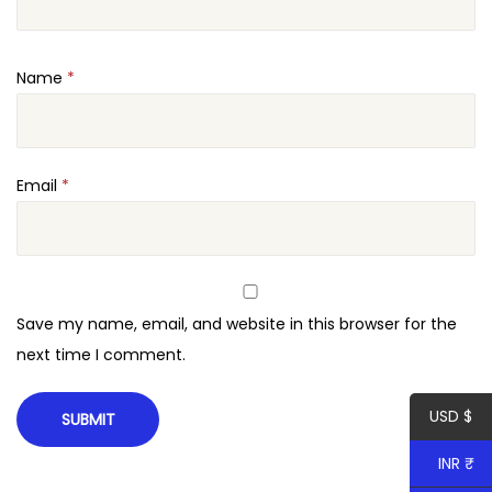
i
o
Name
*
n
H
T
M
Email
*
L
T
e
m
Save my name, email, and website in this browser for the
p
next time I comment.
l
a
USD $
t
e
INR ₹
q