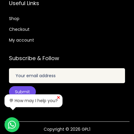
5
7
Useful Links
6
.
.
.
0
2
Shop
.
4
Checkout
.
My account
Subscribe & Follow
💬 How may I help you?
Copyright © 2026
GPL1