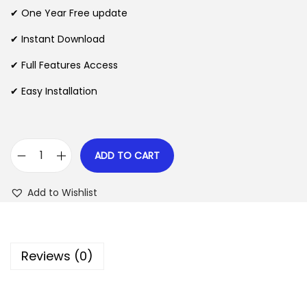
n
n
✔ One Year Free update
n
a
t
l
p
✔ Instant Download
p
r
✔ Full Features Access
r
i
✔ Easy Installation
i
c
c
e
e
i
w
s
ADD TO CART
C
a
:
a
s
$
Add to Wishlist
r
:
i
$
2
e
.
Reviews (0)
r
3
0
a
5
7
W