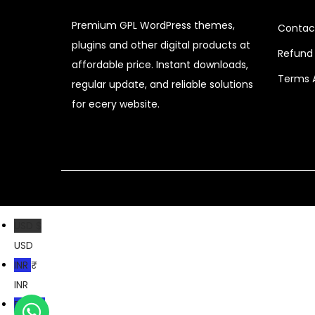
c
e
Premium GPL WordPress themes,
Contac
e
i
plugins and other digital products at
Refund 
w
s
affordable price. Instant downloads,
a
:
Terms 
regular update, and reliable solutions
s
$
for ecery website.
:
$
2
.
3
0
2
7
.
.
USD $
0
USD
4
INR ₹
.
INR
PKR ₨