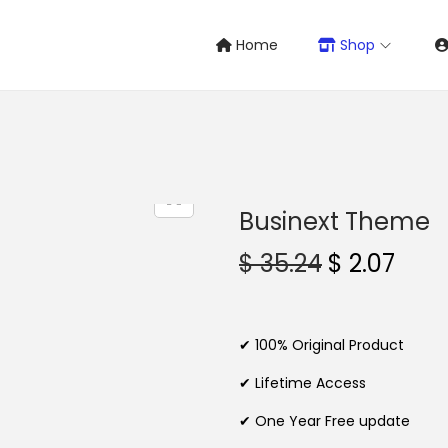
Home
Shop
Businext Theme
O
C
$
35.24
$
2.07
r
u
i
r
g
r
✔ 100% Original Product
i
e
✔ Lifetime Access
n
n
✔ One Year Free update
a
t