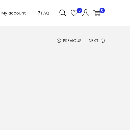
0
0
My account
FAQ
PREVIOUS
NEXT