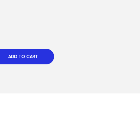
ADD TO CART