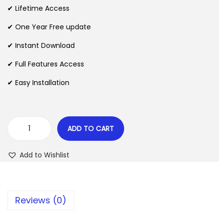
i
e
✔ Lifetime Access
n
n
n
✔ One Year Free update
a
t
l
p
✔ Instant Download
p
r
✔ Full Features Access
r
i
✔ Easy Installation
i
c
c
e
e
i
w
s
ADD TO CART
B
a
:
o
s
$
Add to Wishlist
o
:
k
$
2
i
.
Reviews (0)
f
3
0
y