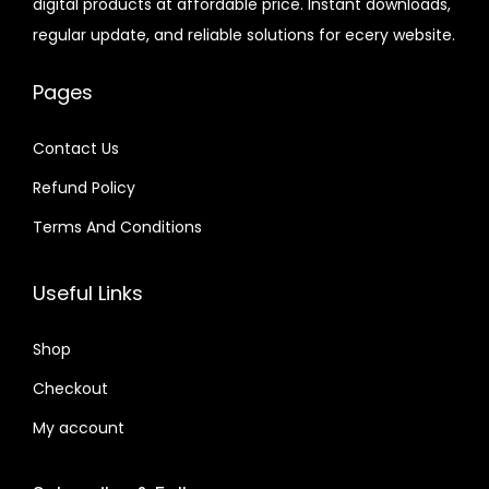
digital products at affordable price. Instant downloads,
c
e
c
e
6
7
.
.
regular update, and reliable solutions for ecery website.
e
i
e
i
.
.
6
w
s
w
s
0
4
Pages
a
:
a
:
1
.
s
$
s
$
.
Contact Us
:
:
Refund Policy
$
2
$
6
.
.
Terms And Conditions
3
0
4
4
2
7
1
0
Useful Links
.
.
.
.
0
6
Shop
4
6
Checkout
.
.
My account