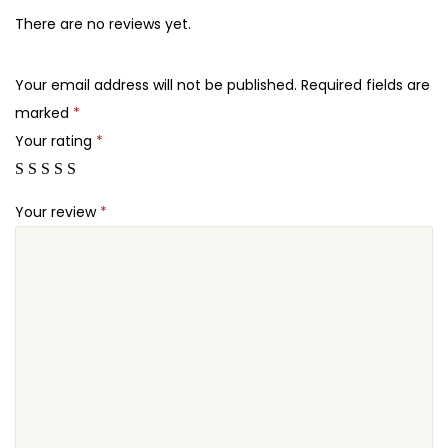
5
7
–
There are no reviews yet.
.
.
S
2
m
Your email address will not be published.
Required fields are
4
a
marked
*
.
r
Your rating
*
t
B
Your review
*
o
o
k
S
h
o
w
c
a