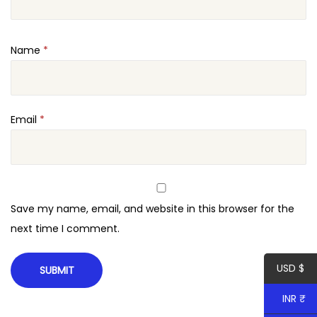
s
e
Name
*
F
o
r
W
Email
*
o
r
d
P
Save my name, email, and website in this browser for the
r
next time I comment.
e
s
USD $
s
q
INR ₹
u