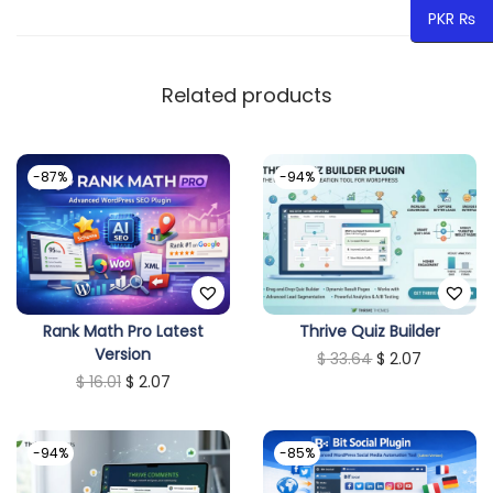
PKR ₨
a
n
t
Related products
i
t
-87%
-94%
y
Rank Math Pro Latest
Thrive Quiz Builder
Version
O
C
$
33.64
$
2.07
O
C
$
16.01
$
2.07
r
u
r
u
i
r
i
r
g
r
-94%
-85%
g
r
i
e