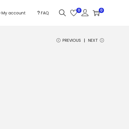
0
0
My account
FAQ
PREVIOUS
NEXT