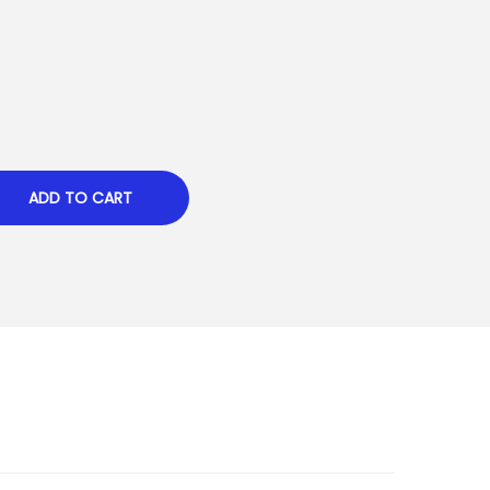
ADD TO CART