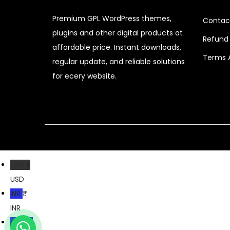
r
i
Premium GPL WordPress themes,
i
c
Contac
plugins and other digital products at
c
e
Refund 
affordable price. Instant downloads,
e
i
Terms 
regular update, and reliable solutions
w
s
for ecery website.
a
:
s
$
:
$
2
.
3
0
2
7
USD $
.
.
USD
0
INR ₹
4
INR
.
PKR ₨