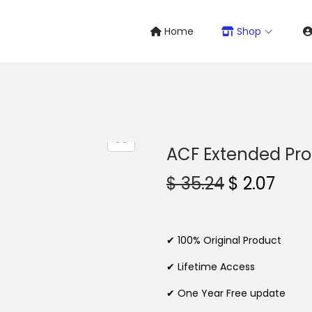
Home
Shop
ACF Extended Pro
O
C
$
35.24
$
2.07
r
u
i
r
g
r
✔ 100% Original Product
i
e
✔ Lifetime Access
n
n
✔ One Year Free update
a
t