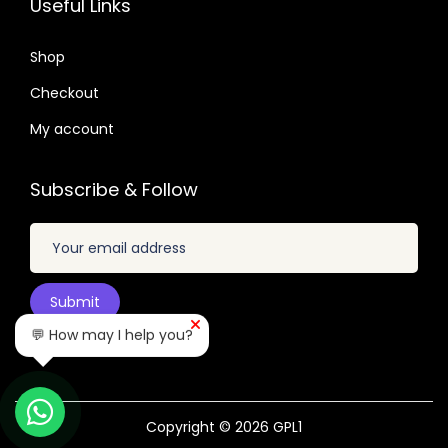
Useful Links
.
.
6
0
4
Shop
4
.
Checkout
.
My account
Subscribe & Follow
💬 How may I help you?
Copyright © 2026
GPL1