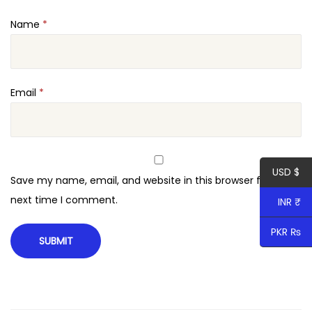
i
Name
*
t
y
Email
*
USD $
Save my name, email, and website in this browser for the
next time I comment.
INR ₹
PKR ₨