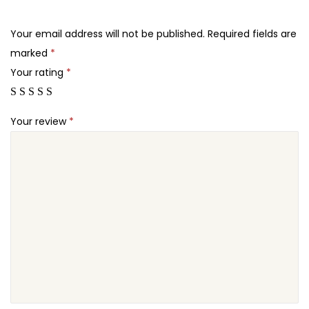
.
.
s
2
S
Your email address will not be published.
Required fields are
4
E
marked
*
.
O
Your rating
*
P
r
Your review
*
e
m
i
u
m
q
u
a
n
t