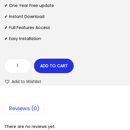
n
n
✔ One Year Free update
n
a
t
l
p
✔ Instant Download
p
r
✔ Full Features Access
r
i
✔ Easy Installation
i
c
c
e
e
i
w
s
ADD TO CART
Y
a
:
o
s
$
Add to Wishlist
a
:
s
$
2
t
.
Reviews (0)
N
3
0
e
5
7
w
There are no reviews yet.