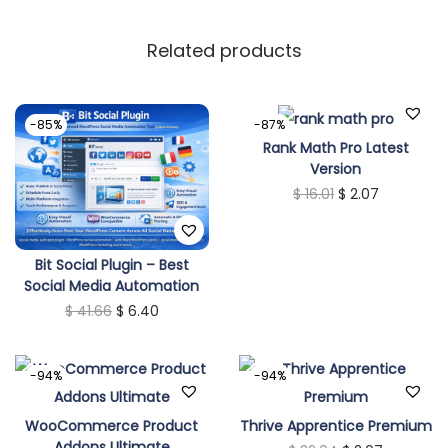
Related products
-85%
-87%
Rank Math Pro Latest
Version
O
C
$
16.01
$
2.07
r
u
i
r
Bit Social Plugin – Best
g
r
Social Media Automation
i
e
O
C
$
41.66
$
6.40
n
n
r
u
a
t
i
r
-94%
-94%
l
p
g
r
p
r
i
e
WooCommerce Product
Thrive Apprentice Premium
r
i
Addons Ultimate