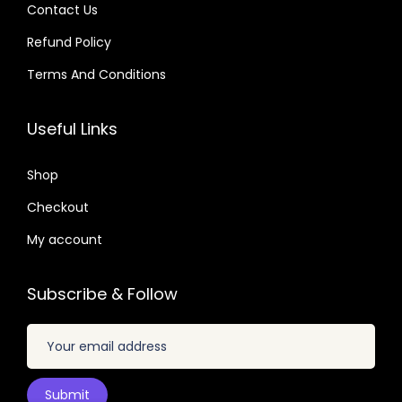
.
.
:
Contact Us
:
6
$
2
Refund Policy
$
2
6
.
.
Terms And Conditions
.
3
0
3
0
2
7
2
7
Useful Links
.
.
.
.
0
0
Shop
4
4
.
Checkout
.
My account
Subscribe & Follow