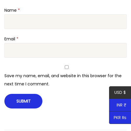
Name
*
Email
*
Save my name, email, and website in this browser for the
next time I comment.
USD $
INR ₹
PKR ₨