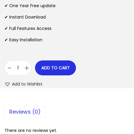
n
n
✔ One Year Free update
n
a
t
l
p
✔ Instant Download
p
r
✔ Full Features Access
r
i
✔ Easy Installation
i
c
c
e
e
i
w
s
ADD TO CART
W
a
:
S
s
$
Add to Wishlist
F
:
o
$
2
r
.
Reviews (0)
m
3
0
P
5
7
r
There are no reviews yet.