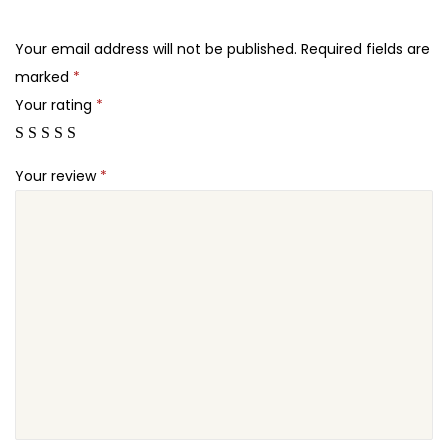
.
.
o
2
q
Your email address will not be published.
Required fields are
4
u
marked
*
.
a
Your rating
*
n
t
Your review
*
i
t
y