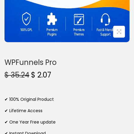
n
WPFunnels Pro
O
C
$
35.24
$
2.07
r
u
i
r
g
r
✔ 100% Original Product
i
e
✔ Lifetime Access
n
n
✔ One Year Free update
a
t
l
p
✔ Instant Download