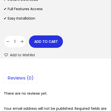
p
r
✔ Full Features Access
r
i
✔ Easy Installation
i
c
c
e
e
i
w
s
ADD TO CART
W
a
:
P
s
$
Add to Wishlist
F
:
u
$
2
n
.
Reviews (0)
n
3
0
e
5
7
l
There are no reviews yet.
.
.
s
2
P
Your email address will not be published.
Required fields are
4