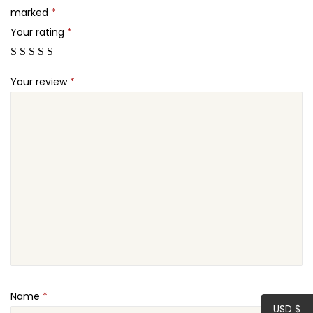
r
marked
*
.
o
Your rating
*
q
u
Your review
*
a
n
t
i
t
y
Name
*
USD $