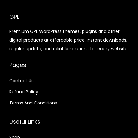
c
e
e
l
i
p
l
p
e
i
w
p
s
r
p
r
GPL1
w
s
a
r
:
i
r
i
Premium GPL WordPress themes, plugins and other
a
:
s
i
$
c
i
c
digital products at affordable price. Instant downloads,
s
$
:
c
e
c
e
regular update, and reliable solutions for ecery website.
:
$
e
2
i
e
i
$
2
w
.
s
w
s
Pages
.
1
a
0
:
a
:
4
3
6
s
7
$
s
$
Contact Us
8
9
.
:
.
:
Refund Policy
.
.
0
$
2
$
3
0
1
.
.
Terms And Conditions
7
.
3
0
6
9
.
2
7
2
9
Useful Links
.
.
.
.
0
4
Shop