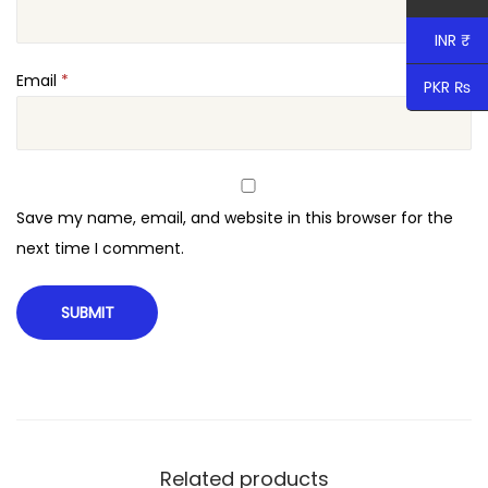
INR ₹
Email
*
PKR ₨
Save my name, email, and website in this browser for the
next time I comment.
Related products