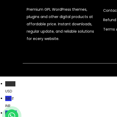
c
e
Premium GPL WordPress themes,
Contac
e
i
plugins and other digital products at
Refund 
w
s
affordable price. Instant downloads,
a
:
Terms 
regular update, and reliable solutions
s
$
for ecery website.
:
$
2
.
3
0
2
7
.
.
USD $
0
USD
4
INR ₹
.
INR
PKR ₨