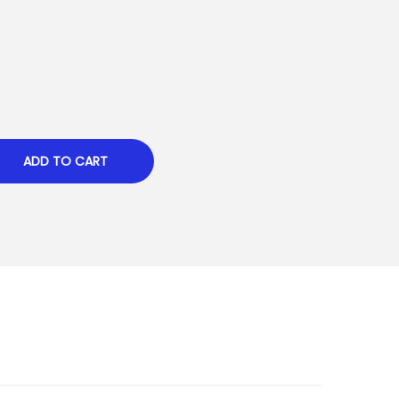
ADD TO CART