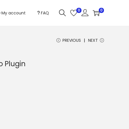
0
0
My account
FAQ
PREVIOUS
NEXT
o Plugin