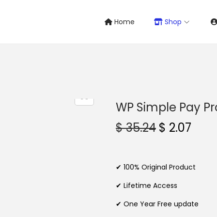
Home
Shop
WP Simple Pay Pr
O
C
$
35.24
$
2.07
r
u
i
r
g
r
✔ 100% Original Product
i
e
✔ Lifetime Access
n
n
✔ One Year Free update
a
t