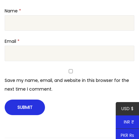
t
Name
*
i
t
y
Email
*
Save my name, email, and website in this browser for the
next time I comment.
USD $
INR ₹
PKR ₨