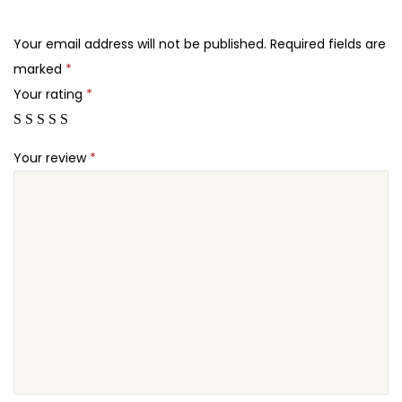
.
.
o
2
r
Your email address will not be published.
Required fields are
4
t
marked
*
.
P
Your rating
*
r
o
Your review
*
P
l
u
g
i
n
q
u
a
n