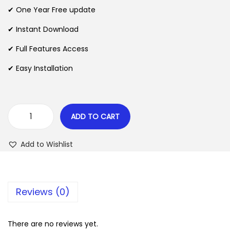
n
n
✔ One Year Free update
n
a
t
l
p
✔ Instant Download
p
r
✔ Full Features Access
r
i
✔ Easy Installation
i
c
c
e
e
i
w
s
ADD TO CART
W
a
:
P
s
$
Add to Wishlist
A
:
l
$
2
l
.
Reviews (0)
E
3
0
x
5
7
p
There are no reviews yet.