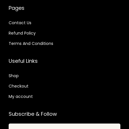
w
s
0
2
a
:
Pages
a
:
4
4
s
$
s
$
.
.
:
Contact Us
:
$
2
Refund Policy
$
2
.
.
Terms And Conditions
3
0
4
3
2
7
8
9
Useful Links
.
.
.
.
0
0
Shop
4
7
.
Checkout
.
My account
Subscribe & Follow