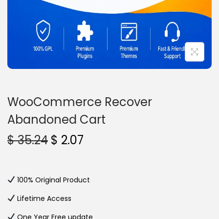
n
WooCommerce Recover
Abandoned Cart
O
C
$
35.24
$
2.07
r
u
i
r
g
r
100% Original Product
i
e
Lifetime Access
n
n
One Year Free update