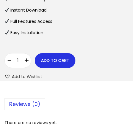
a
t
l
p
Instant Download
p
r
Full Features Access
r
i
Easy Installation
i
c
c
e
e
i
w
s
ADD TO CART
W
a
:
o
s
$
Add to Wishlist
o
:
C
$
2
o
.
Reviews (0)
m
3
0
m
5
7
e
There are no reviews yet.
.
.
r