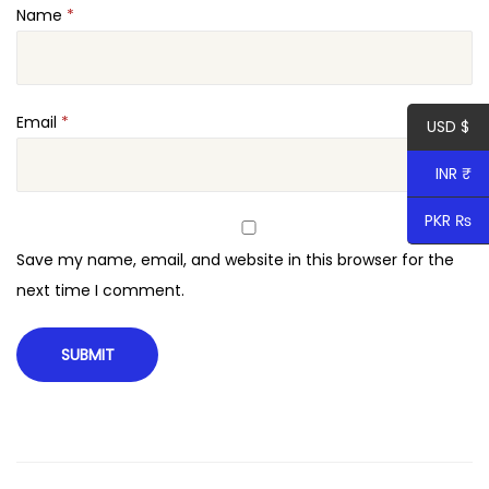
Name
*
e
d
C
a
Email
*
USD $
r
INR ₹
t
q
PKR ₨
u
Save my name, email, and website in this browser for the
a
next time I comment.
n
t
i
t
y