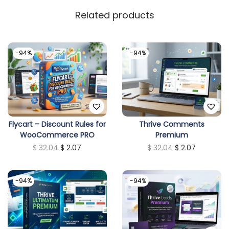
Related products
-94%
-94%
Flycart – Discount Rules for
Thrive Comments
WooCommerce PRO
Premium
O
C
O
C
$
32.04
$
2.07
$
32.04
$
2.07
r
u
r
u
i
r
i
r
-94%
-94%
g
r
g
r
i
e
i
e
n
n
n
n