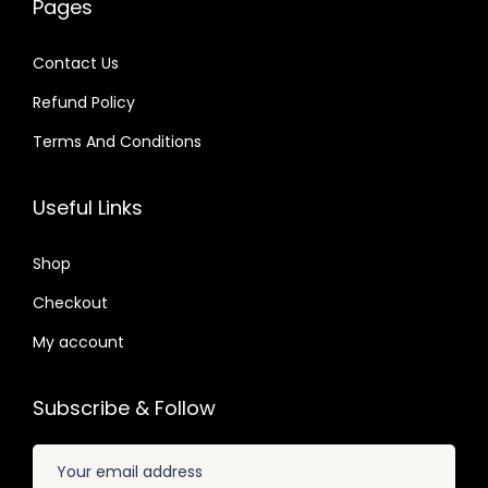
Pages
0
0
a
:
a
:
4
4
s
$
s
$
Contact Us
.
.
:
:
Refund Policy
$
2
$
2
.
.
Terms And Conditions
3
0
3
0
2
7
5
7
Useful Links
.
.
.
.
0
2
Shop
4
4
Checkout
.
.
My account
Subscribe & Follow