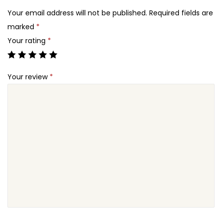
2
c
Your email address will not be published.
Required fields are
4
e
marked
*
.
R
Your rating
*
e
c
Your review
*
o
v
e
r
A
b
a
n
d
o
n